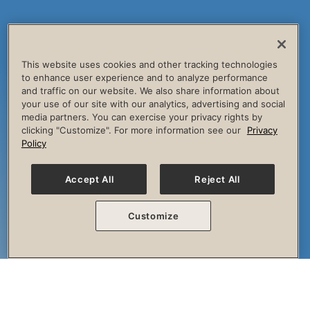
This website uses cookies and other tracking technologies
to enhance user experience and to analyze performance
and traffic on our website. We also share information about
your use of our site with our analytics, advertising and social
media partners. You can exercise your privacy rights by
clicking "Customize". For more information see our
Privacy
Policy
Accept All
Reject All
Customize
The Session