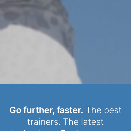
Dynamic Person
Go further, faster.
The best
trainers. The latest