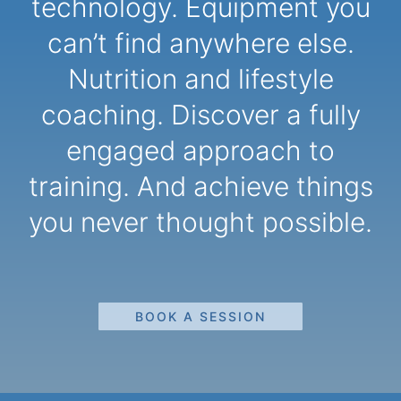
technology. Equipment you
can’t find anywhere else.
Nutrition and lifestyle
coaching. Discover a fully
engaged approach to
training. And achieve things
you never thought possible.
BOOK A SESSION