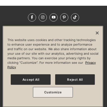
Facebook
Instagram
YouTube
Pinterest
TikTok
NEWSROOM
INVESTORS
HELP & FAQS
CAREERS
ADVERTISE WITH US
CORPORATE WELLNESS
This website uses cookies and other tracking technologies
LIFE TIME CONSTRUCTION
CORPORATE RESPONSIBILITY
to enhance user experience and to analyze performance
and traffic on our website. We also share information about
CULTURE OF INCLUSION
your use of our site with our analytics, advertising and social
media partners. You can exercise your privacy rights by
Privacy Policy
Terms of Use
Digital Membership Terms
clicking "Customize". For more information see our
Privacy
Guest & Club Policies
Accessibility Policy
Race Entrant Policy
Policy
State Specific Privacy Notice for Consumers
Washington State Consumer Health Data Privacy Policy
Your Privacy Choices
Accept All
Reject All
© 2026 Life Time, Inc. All rights reserved.
Customize