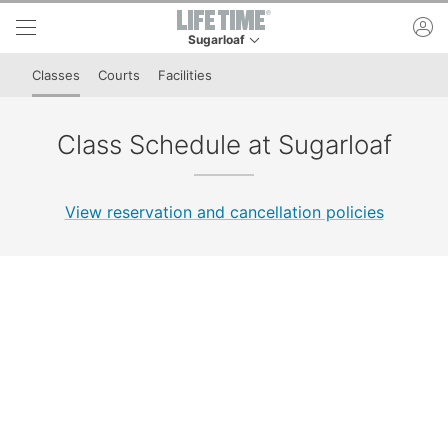
Skip to lower navigation bar
Skip to main content
ac
Sugarloaf
This is your current location. Use this menu to 
Classes
Courts
Facilities
Class Schedule at Sugarloaf
View reservation and cancellation policies