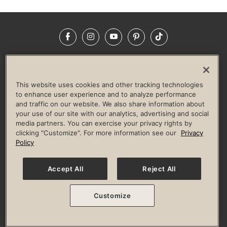
Facebook
Instagram
YouTube
Pinterest
TikTok
NEWSROOM
INVESTORS
HELP & FAQS
CAREERS
ADVERTISE WITH US
CORPORATE WELLNESS
This website uses cookies and other tracking technologies
LIFE TIME CONSTRUCTION
CORPORATE RESPONSIBILITY
to enhance user experience and to analyze performance
and traffic on our website. We also share information about
CULTURE OF INCLUSION
your use of our site with our analytics, advertising and social
media partners. You can exercise your privacy rights by
Privacy Policy
Terms of Use
Digital Membership Terms
clicking "Customize". For more information see our
Privacy
Guest & Club Policies
Accessibility Policy
Race Entrant Policy
Policy
State Specific Privacy Notice for Consumers
Washington State Consumer Health Data Privacy Policy
Your Privacy Choices
Accept All
Reject All
© 2026 Life Time, Inc. All rights reserved.
Customize