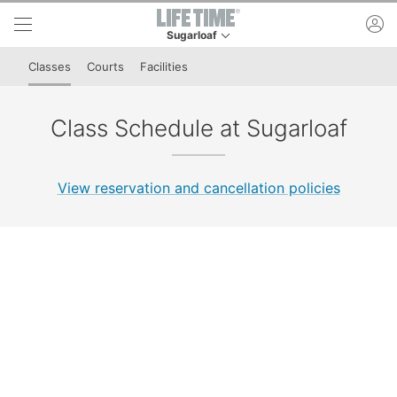
Skip to lower navigation bar
Skip to main content
ac
Sugarloaf
This is your current location. Use this menu to 
Classes
Courts
Facilities
Class Schedule at Sugarloaf
View reservation and cancellation policies