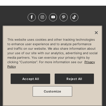
Facebook
Instagram
YouTube
Pinterest
TikTok
NEWSROOM
INVESTORS
HELP & FAQS
CAREERS
ADVERTISE WITH US
CORPORATE WELLNESS
This website uses cookies and other tracking technologies
LIFE TIME CONSTRUCTION
CORPORATE RESPONSIBILITY
to enhance user experience and to analyze performance
and traffic on our website. We also share information about
CULTURE OF INCLUSION
your use of our site with our analytics, advertising and social
media partners. You can exercise your privacy rights by
Privacy Policy
Terms of Use
Digital Membership Terms
clicking "Customize". For more information see our
Privacy
Guest & Club Policies
Accessibility Policy
Race Entrant Policy
Policy
State Specific Privacy Notice for Consumers
Washington State Consumer Health Data Privacy Policy
Your Privacy Choices
Accept All
Reject All
© 2026 Life Time, Inc. All rights reserved.
Customize