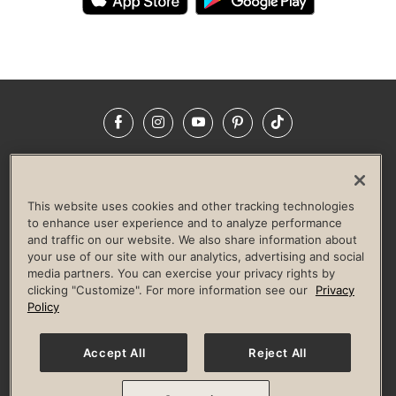
Facebook
Instagram
YouTube
Pinterest
TikTok
NEWSROOM
INVESTORS
HELP & FAQS
CAREERS
ADVERTISE WITH US
CORPORATE WELLNESS
This website uses cookies and other tracking technologies
LIFE TIME CONSTRUCTION
CORPORATE RESPONSIBILITY
to enhance user experience and to analyze performance
and traffic on our website. We also share information about
CULTURE OF INCLUSION
your use of our site with our analytics, advertising and social
media partners. You can exercise your privacy rights by
Privacy Policy
Terms of Use
Digital Membership Terms
clicking "Customize". For more information see our
Privacy
Guest & Club Policies
Accessibility Policy
Race Entrant Policy
Policy
State Specific Privacy Notice for Consumers
Washington State Consumer Health Data Privacy Policy
Your Privacy Choices
Accept All
Reject All
© 2026 Life Time, Inc. All rights reserved.