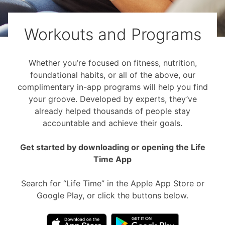
Workouts and Programs
Whether you’re focused on fitness, nutrition,
foundational habits, or all of the above, our
complimentary in-app programs will help you find
your groove. Developed by experts, they’ve
already helped thousands of people stay
accountable and achieve their goals.
Get started by downloading or opening the Life
Time App
Search for “Life Time” in the Apple App Store or
Google Play, or click the buttons below.