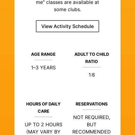
me" classes are available at
some clubs.
View Activity Schedule
AGE RANGE
ADULT TO CHILD
RATIO
1–3 YEARS
1:8
HOURS OF DAILY
RESERVATIONS
CARE
NOT REQUIRED,
UP TO 2 HOURS
BUT
(MAY VARY BY
RECOMMENDED