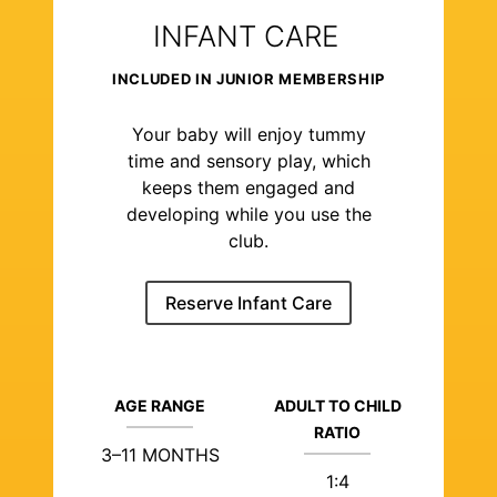
INFANT CARE
INCLUDED IN JUNIOR MEMBERSHIP
Your baby will enjoy tummy
time and sensory play, which
keeps them engaged and
developing while you use the
club.
Reserve Infant Care
AGE RANGE
ADULT TO CHILD
RATIO
3–11 MONTHS
1:4