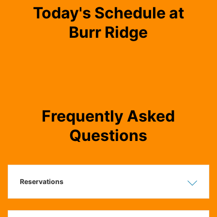
Today's Schedule at
Burr Ridge
Frequently Asked
Questions
Reservations
Show
Hide