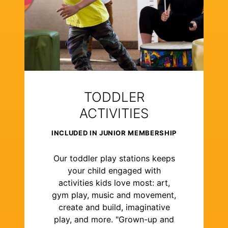
TODDLER
ACTIVITIES
INCLUDED IN JUNIOR MEMBERSHIP
Our toddler play stations keeps
your child engaged with
activities kids love most: art,
gym play, music and movement,
create and build, imaginative
play, and more. "Grown-up and