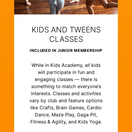
KIDS AND TWEENS
CLASSES
INCLUDED IN JUNIOR MEMBERSHIP
While in Kids Academy, all kids
will participate in fun and
engaging classes — there is
something to match everyone’s
interests. Classes and activities
vary by club and feature options
like Crafts, Brain Games, Cardio
Dance, Maze Play, Gaga Pit,
Fitness & Agility, and Kids Yoga.