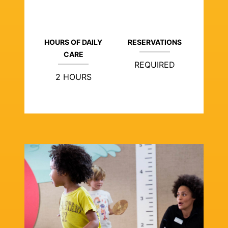
HOURS OF DAILY
RESERVATIONS
CARE
REQUIRED
2 HOURS