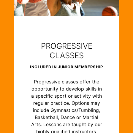
PROGRESSIVE
CLASSES
INCLUDED IN JUNIOR MEMBERSHIP
Progressive classes offer the
opportunity to develop skills in
a specific sport or activity with
regular practice. Options may
include Gymnastics/Tumbling,
Basketball, Dance or Martial
Arts. Lessons are taught by our
highly qualified instructors.