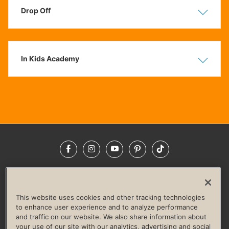
Drop Off
Show
Hide
In Kids Academy
Show
Hide
Facebook
Instagram
YouTube
Pinterest
TikTok
NEWSROOM
INVESTORS
HELP & FAQS
CAREERS
ADVERTISE WITH US
CORPORATE WELLNESS
This website uses cookies and other tracking technologies
LIFE TIME CONSTRUCTION
CORPORATE RESPONSIBILITY
to enhance user experience and to analyze performance
and traffic on our website. We also share information about
CULTURE OF INCLUSION
your use of our site with our analytics, advertising and social