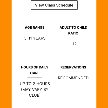
View Class Schedule
AGE RANGE
ADULT TO CHILD
RATIO
3–11 YEARS
1:12
HOURS OF DAILY
RESERVATIONS
CARE
RECOMMENDED
UP TO 2 HOURS
(MAY VARY BY
CLUB)