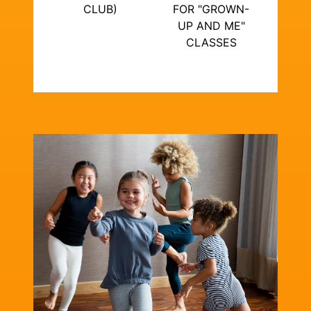
CLUB)
FOR "GROWN-
UP AND ME"
CLASSES