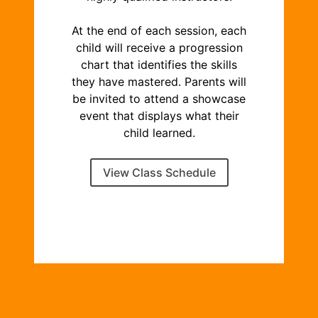
At the end of each session, each
child will receive a progression
chart that identifies the skills
they have mastered. Parents will
be invited to attend a showcase
event that displays what their
child learned.
View Class Schedule