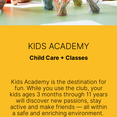
KIDS ACADEMY
Child Care + Classes
Kids Academy is the destination for
fun. While you use the club, your
kids ages 3 months through 11 years
will discover new passions, stay
active and make friends — all within
a safe and enriching environment.