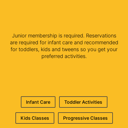
Junior membership is required. Reservations
are required for infant care and recommended
for toddlers, kids and tweens so you get your
preferred activities.
Infant Care
Toddler Activities
Kids Classes
Progressive Classes