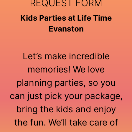
REQUEST FORM
Kids Parties at Life Time
Evanston
Let’s make incredible
memories! We love
planning parties, so you
can just pick your package,
bring the kids and enjoy
the fun. We’ll take care of