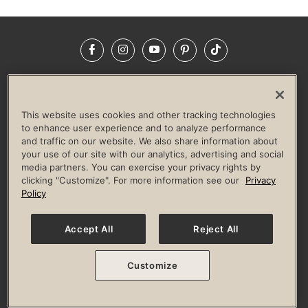
Facebook
Instagram
YouTube
Pinterest
TikTok
NEWSROOM
INVESTORS
HELP & FAQS
CAREERS
ADVERTISE WITH US
CORPORATE WELLNESS
This website uses cookies and other tracking technologies
LIFE TIME CONSTRUCTION
CORPORATE RESPONSIBILITY
to enhance user experience and to analyze performance
and traffic on our website. We also share information about
CULTURE OF INCLUSION
your use of our site with our analytics, advertising and social
media partners. You can exercise your privacy rights by
Privacy Policy
Terms of Use
Digital Membership Terms
clicking "Customize". For more information see our
Privacy
Guest & Club Policies
Accessibility Policy
Race Entrant Policy
Policy
State Specific Privacy Notice for Consumers
Washington State Consumer Health Data Privacy Policy
Your Privacy Choices
Accept All
Reject All
© 2026 Life Time, Inc. All rights reserved.
Customize