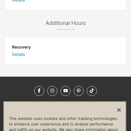
Additional Hours
Recovery
Details
Facebook
Instagram
YouTube
Pinterest
TikTok
NEWSROOM
INVESTORS
HELP & FAQS
CAREERS
ADVERTISE WITH US
CORPORATE WELLNESS
This website uses cookies and other tracking technologies
LIFE TIME CONSTRUCTION
CORPORATE RESPONSIBILITY
to enhance user experience and to analyze performance
and traffic on our website. We also share information about
CULTURE OF INCLUSION