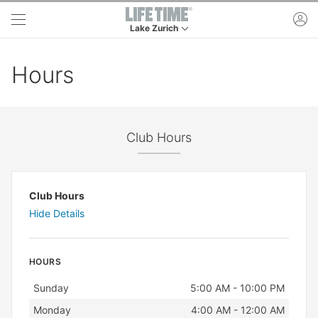
Skip to main content
ac
Lake Zurich
This is your current location. Use this menu to 
Hours
Club Hours
Club Hours
Hide Details
HOURS
Day
Hours
Sunday
5:00 AM - 10:00 PM
Monday
4:00 AM - 12:00 AM