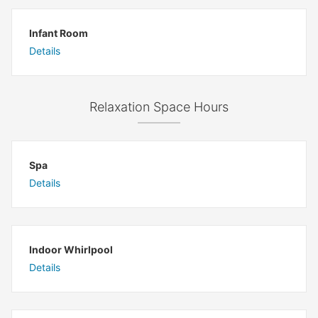
Infant Room
Details
Relaxation Space Hours
Spa
Details
Indoor Whirlpool
Details