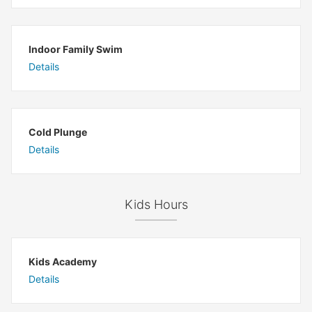
Indoor Family Swim
Details
Cold Plunge
Details
Kids Hours
Kids Academy
Details