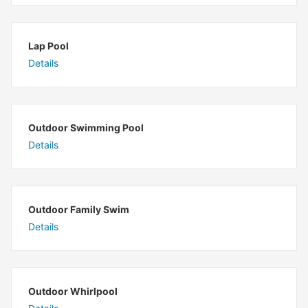
Lap Pool
Details
Outdoor Swimming Pool
Details
Outdoor Family Swim
Details
Outdoor Whirlpool