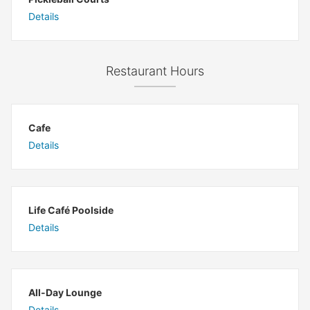
Details
Restaurant Hours
Cafe
Details
Life Café Poolside
Details
All-Day Lounge
Details