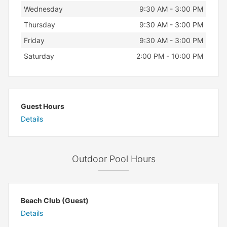
Wednesday
9:30 AM - 3:00 PM
Thursday
9:30 AM - 3:00 PM
Friday
9:30 AM - 3:00 PM
Saturday
2:00 PM - 10:00 PM
Guest Hours
Details
Outdoor Pool Hours
Beach Club (Guest)
Details