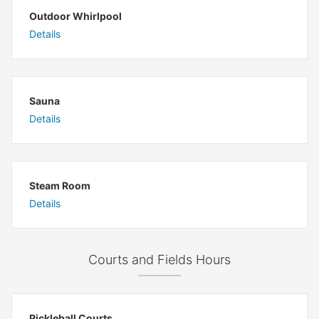
Outdoor Whirlpool
Details
Sauna
Details
Steam Room
Details
Courts and Fields Hours
Pickleball Courts