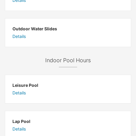
Details
Outdoor Water Slides
Details
Indoor Pool Hours
Leisure Pool
Details
Lap Pool
Details