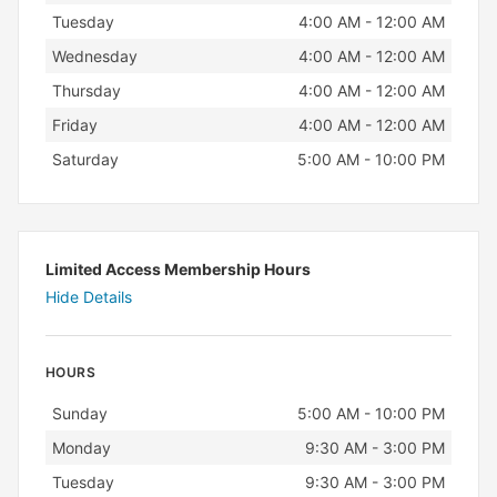
Tuesday
4:00 AM - 12:00 AM
Wednesday
4:00 AM - 12:00 AM
Thursday
4:00 AM - 12:00 AM
Friday
4:00 AM - 12:00 AM
Saturday
5:00 AM - 10:00 PM
Limited Access Membership Hours
Hide Details
HOURS
Day
Hours
Sunday
5:00 AM - 10:00 PM
Monday
9:30 AM - 3:00 PM
Tuesday
9:30 AM - 3:00 PM