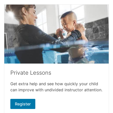
Private Lessons
Get extra help and see how quickly your child
can improve with undivided instructor attention.
Register