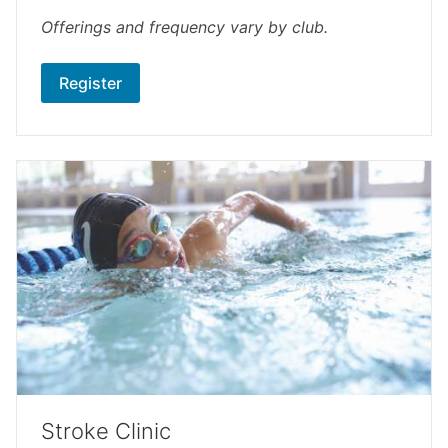
Offerings and frequency vary by club.
Register
Stroke Clinic