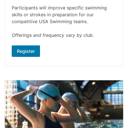
Participants will improve specific swimming
skills or strokes in preparation for our
competitive USA Swimming teams.
Offerings and frequency vary by club.
Register