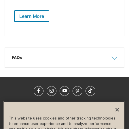
Learn More
FAQs
Show
Hide
Facebook
Instagram
YouTube
Pinterest
TikTok
NEWSROOM
INVESTORS
HELP & FAQS
CAREERS
ADVERTISE WITH US
CORPORATE WELLNESS
This website uses cookies and other tracking technologies
LIFE TIME CONSTRUCTION
CORPORATE RESPONSIBILITY
to enhance user experience and to analyze performance
and traffic on our website. We also share information about