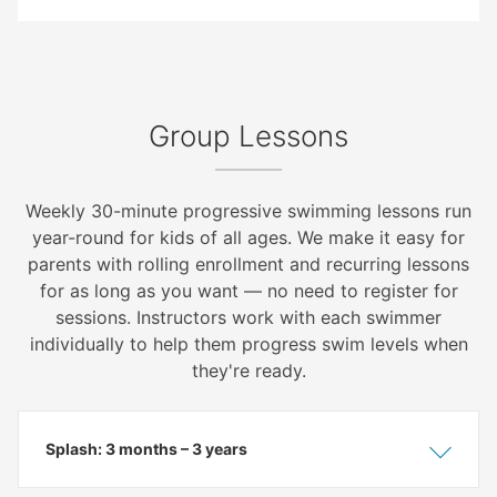
Group Lessons
Weekly 30-minute progressive swimming lessons run
year-round for kids of all ages. We make it easy for
parents with rolling enrollment and recurring lessons
for as long as you want — no need to register for
sessions. Instructors work with each swimmer
individually to help them progress swim levels when
they're ready.
Splash: 3 months – 3 years
Show
Hide