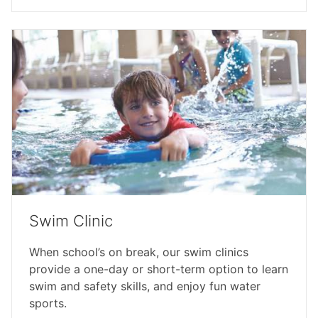
Swim Clinic
When school’s on break, our swim clinics
provide a one-day or short-term option to learn
swim and safety skills, and enjoy fun water
sports.