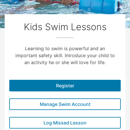
Kids Swim Lessons
Learning to swim is powerful and an
important safety skill. Introduce your child to
an activity he or she will love for life.
Register
Manage Swim Account
Log Missed Lesson