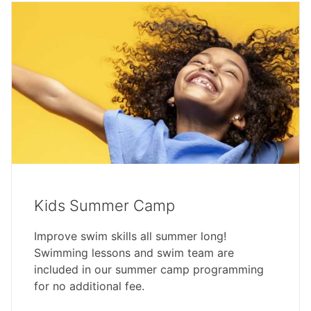
Kids Summer Camp
Improve swim skills all summer long!
Swimming lessons and swim team are
included in our summer camp programming
for no additional fee.