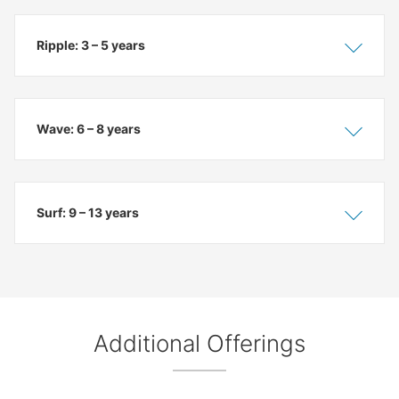
Ripple: 3 – 5 years
Show
Hide
Wave: 6 – 8 years
Show
Hide
Surf: 9 – 13 years
Show
Hide
Additional Offerings