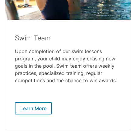
Swim Team
Upon completion of our swim lessons
program, your child may enjoy chasing new
goals in the pool. Swim team offers weekly
practices, specialized training, regular
competitions and the chance to win awards.
Learn More