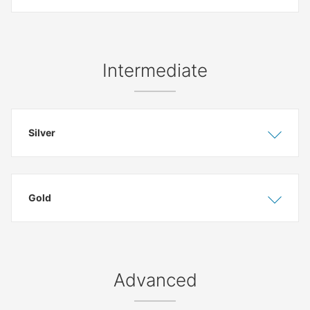
Intermediate
Silver
Show
Hide
Gold
Show
Hide
Advanced