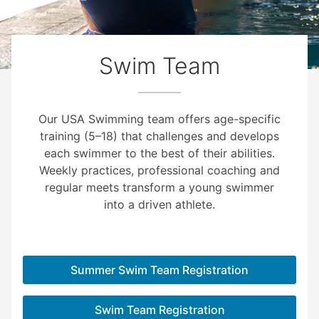
Swim Team
Our USA Swimming team offers age-specific
training (5–18) that challenges and develops
each swimmer to the best of their abilities.
Weekly practices, professional coaching and
regular meets transform a young swimmer
into a driven athlete.
Summer Swim Team Registration
Swim Team Registration