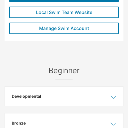
Local Swim Team Website
Manage Swim Account
Beginner
Developmental
Show
Hide
Bronze
Show
Hide