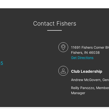
Contact Fishers
11691 Fishers Corner B
Fishers, IN 46038
Get Directions
55
Club Leadership
Andrew McGovern, Gen
Reilly Panozzo, Member
Manager