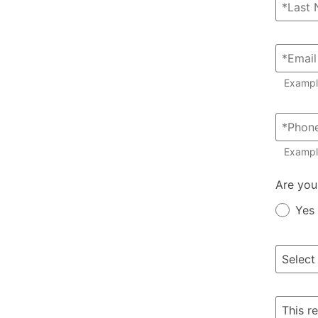
Examp
Exampl
Member?
Are you
Yes