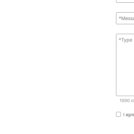
1000
c
I agr