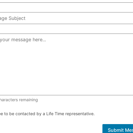
1000 of 1000 characters remaining
haracters remaining
ee to be contacted by a Life Time representative.
Submit Me