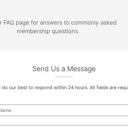
ur FAQ page for answers to commonly asked
membership questions.
Send Us a Message
l do our best to respond within 24 hours. All fields are requ