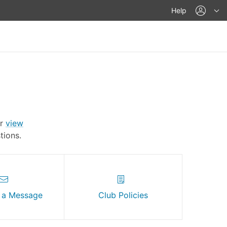
acco
Help
Or
view
ions.
 a Message
Club Policies