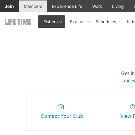
Skip to main content
Join
Members
Experience Life
Work
Living
Explore
Schedules
Kid
Fishers
This is your current location. Use this menu to go to the club hom
Get i
our 
Contact Your Club
View 