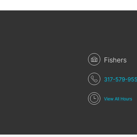
Fishers
317-579-95
View All Hours