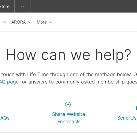
Store
s
ARORA
More
epage or change locations.
How can we help?
n touch with Life Time through one of the methods below. 
FAQ page
for answers to commonly asked membership quest
Share Website
FAQs
Send Us
Feedback