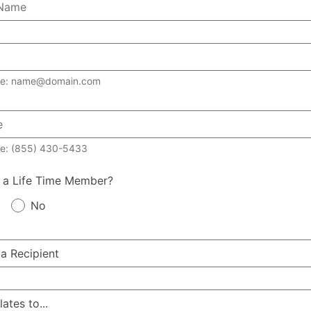
le: name@domain.com
e: (855) 430-5433
 a Life Time Member?
No