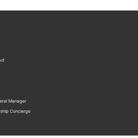
lvd
eral Manager
ship Concierge