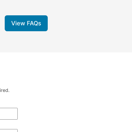
View FAQs
ired.