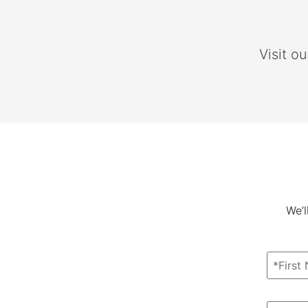
Visit o
We’l