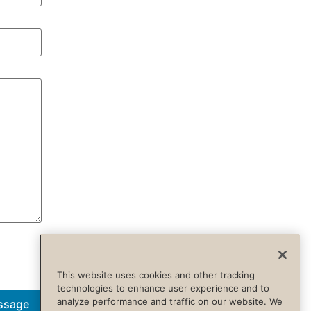
This website uses cookies and other tracking
technologies to enhance user experience and to
analyze performance and traffic on our website. We
ssage