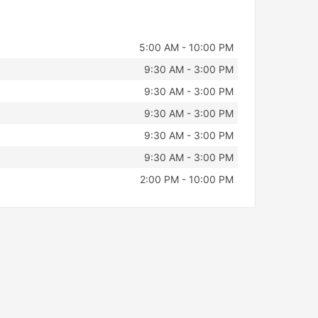
5:00 AM - 10:00 PM
9:30 AM - 3:00 PM
9:30 AM - 3:00 PM
9:30 AM - 3:00 PM
9:30 AM - 3:00 PM
9:30 AM - 3:00 PM
2:00 PM - 10:00 PM