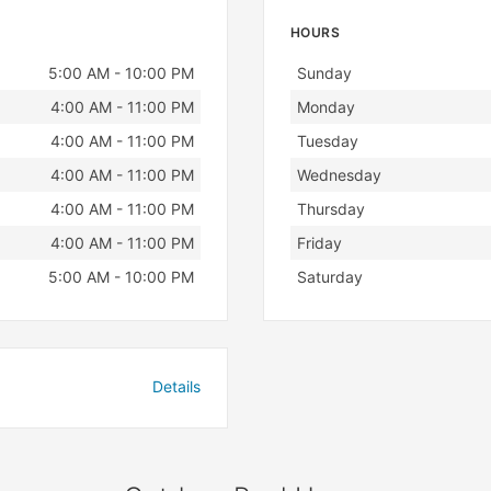
HOURS
Day
Hours
5:00 AM - 10:00 PM
Sunday
4:00 AM - 11:00 PM
Monday
4:00 AM - 11:00 PM
Tuesday
4:00 AM - 11:00 PM
Wednesday
4:00 AM - 11:00 PM
Thursday
4:00 AM - 11:00 PM
Friday
5:00 AM - 10:00 PM
Saturday
Details