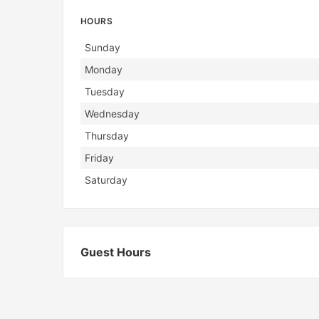
HOURS
Day
Hours
Sunday
Monday
Tuesday
Wednesday
Thursday
Friday
Saturday
Guest Hours