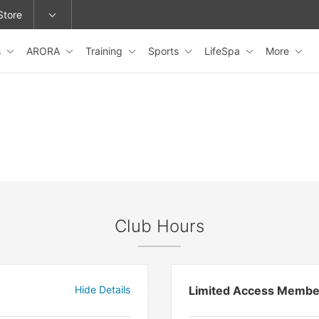
Store
s
ARORA
Training
Sports
LifeSpa
More
epage or change locations.
Club Hours
Hide Details
Limited Access Membe