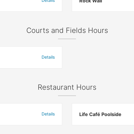
Details
Rock Wall
Courts and Fields Hours
Details
Restaurant Hours
Details
Life Café Poolside