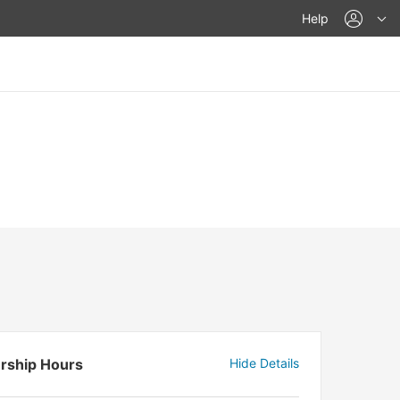
acco
Help
rship Hours
Hide Details