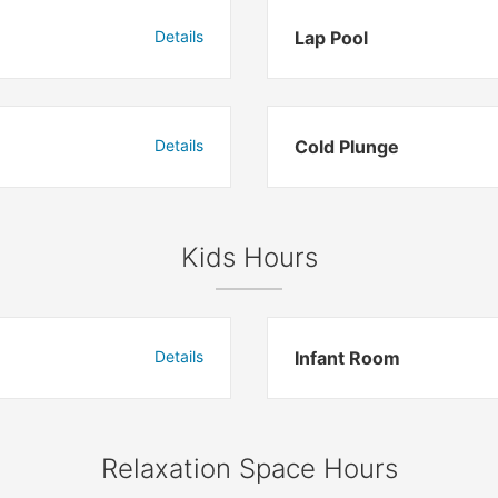
Details
Lap Pool
Details
Cold Plunge
Kids Hours
Details
Infant Room
Relaxation Space Hours