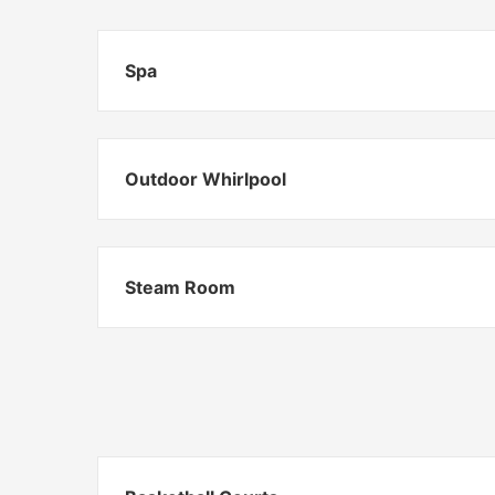
Spa
Outdoor Whirlpool
Steam Room