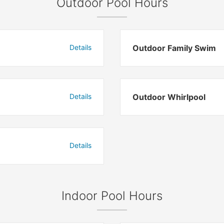
Outdoor Pool Hours
Details
Outdoor Family Swim
Details
Outdoor Whirlpool
Details
Indoor Pool Hours