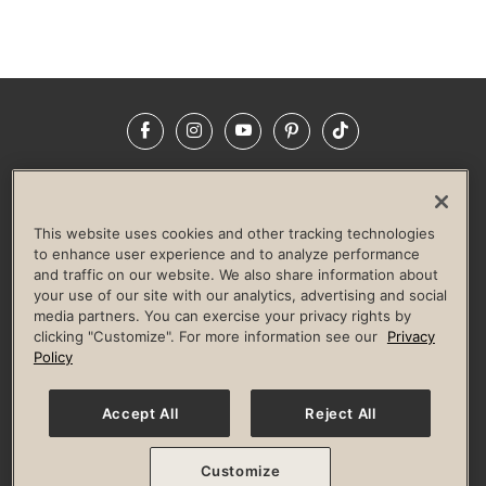
Facebook
Instagram
YouTube
Pinterest
TikTok
NEWSROOM
INVESTORS
HELP & FAQS
CAREERS
ADVERTISE WITH US
CORPORATE WELLNESS
This website uses cookies and other tracking technologies
LIFE TIME CONSTRUCTION
CORPORATE RESPONSIBILITY
to enhance user experience and to analyze performance
and traffic on our website. We also share information about
CULTURE OF INCLUSION
your use of our site with our analytics, advertising and social
media partners. You can exercise your privacy rights by
Privacy Policy
Terms of Use
Digital Membership Terms
clicking "Customize". For more information see our
Privacy
Guest & Club Policies
Accessibility Policy
Race Entrant Policy
Policy
State Specific Privacy Notice for Consumers
Washington State Consumer Health Data Privacy Policy
Your Privacy Choices
Accept All
Reject All
© 2026 Life Time, Inc. All rights reserved.
Customize