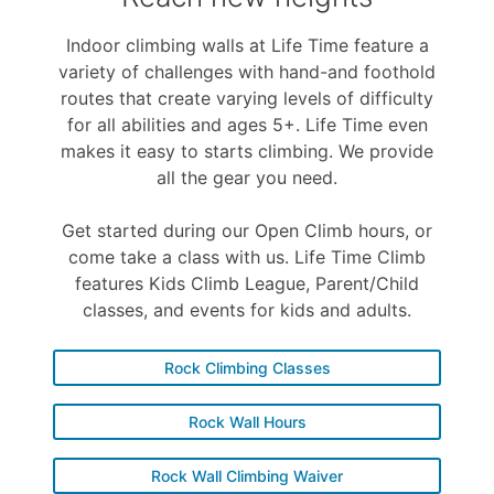
Indoor climbing walls at Life Time feature a
variety of challenges with hand-and foothold
routes that create varying levels of difficulty
for all abilities and ages 5+. Life Time even
makes it easy to starts climbing. We provide
all the gear you need.
Get started during our Open Climb hours, or
come take a class with us. Life Time Climb
features Kids Climb League, Parent/Child
classes, and events for kids and adults.
Rock Climbing Classes
Rock Wall Hours
Rock Wall Climbing Waiver