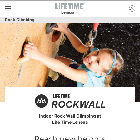
Skip to lower navigation bar
Skip to main content
ac
Lenexa
This is your current location. Use this menu to 
Rock Climbing
Indoor Rock Wall Climbing at
Life Time Lenexa
Reach new heights