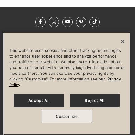
Facebook
Instagram
YouTube
Pinterest
TikTok
NEWSROOM
INVESTORS
HELP & FAQS
CAREERS
ADVERTISE WITH US
CORPORATE WELLNESS
This website uses cookies and other tracking technologies
LIFE TIME CONSTRUCTION
CORPORATE RESPONSIBILITY
to enhance user experience and to analyze performance
and traffic on our website. We also share information about
CULTURE OF INCLUSION
your use of our site with our analytics, advertising and social
media partners. You can exercise your privacy rights by
Privacy Policy
Terms of Use
Digital Membership Terms
clicking "Customize". For more information see our
Privacy
Guest & Club Policies
Accessibility Policy
Race Entrant Policy
Policy
State Specific Privacy Notice for Consumers
Washington State Consumer Health Data Privacy Policy
Your Privacy Choices
Accept All
Reject All
© 2026 Life Time, Inc. All rights reserved.
Customize