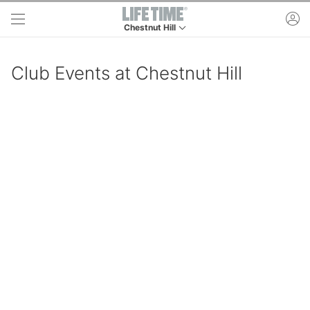
Skip to main content
ac
Chestnut Hill
This is your current location. Use this menu to 
Club Events at Chestnut Hill