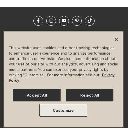
Facebook
Instagram
YouTube
Pinterest
TikTok
NEWSROOM
INVESTORS
HELP & FAQS
CAREERS
ADVERTISE WITH US
CORPORATE WELLNESS
This website uses cookies and other tracking technologies
LIFE TIME CONSTRUCTION
CORPORATE RESPONSIBILITY
to enhance user experience and to analyze performance
and traffic on our website. We also share information about
CULTURE OF INCLUSION
your use of our site with our analytics, advertising and social
media partners. You can exercise your privacy rights by
Privacy Policy
Terms of Use
Digital Membership Terms
clicking "Customize". For more information see our
Privacy
Guest & Club Policies
Accessibility Policy
Race Entrant Policy
Policy
State Specific Privacy Notice for Consumers
Washington State Consumer Health Data Privacy Policy
Your Privacy Choices
Accept All
Reject All
© 2026 Life Time, Inc. All rights reserved.
Customize