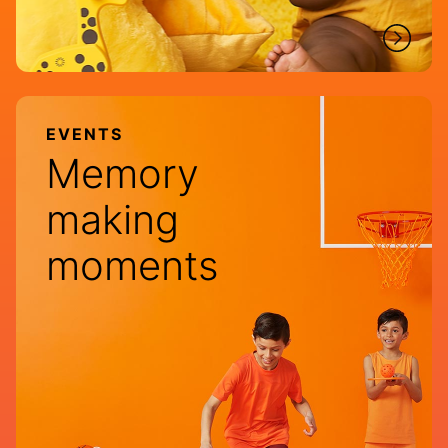
EVENTS
Memory
making
moments