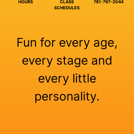
HOURS
CLASS
781-797-2044
SCHEDULES
Fun for every age,
every stage and
every little
personality.