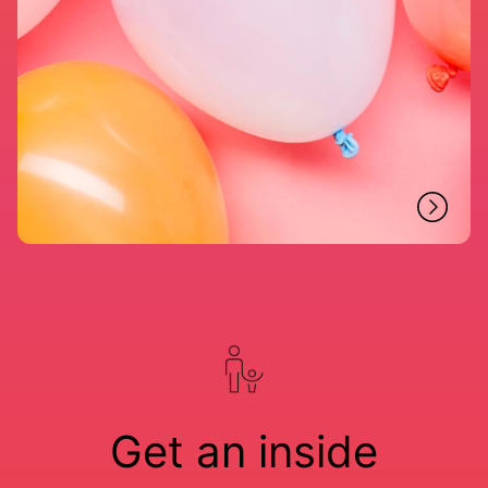
Get an inside