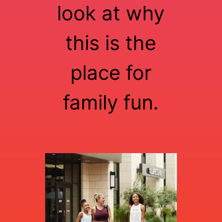
look at why
this is the
place for
family fun.