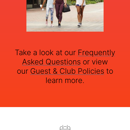
Take a look at our
Frequently
Asked Questions
or view
our
Guest & Club Policies
to
learn more.