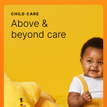
CHILD CARE
Above &
beyond care