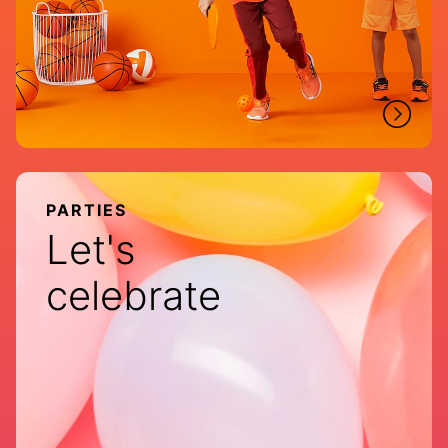
PARTIES
Let's
celebrate