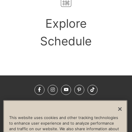
Explore
Schedule
Facebook
Instagram
YouTube
Pinterest
TikTok
NEWSROOM
INVESTORS
HELP & FAQS
CAREERS
ADVERTISE WITH US
CORPORATE WELLNESS
This website uses cookies and other tracking technologies
LIFE TIME CONSTRUCTION
CORPORATE RESPONSIBILITY
to enhance user experience and to analyze performance
and traffic on our website. We also share information about
CULTURE OF INCLUSION