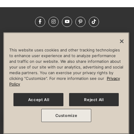
Facebook
Instagram
YouTube
Pinterest
TikTok
NEWSROOM
INVESTORS
HELP & FAQS
CAREERS
ADVERTISE WITH US
CORPORATE WELLNESS
This website uses cookies and other tracking technologies
LIFE TIME CONSTRUCTION
CORPORATE RESPONSIBILITY
to enhance user experience and to analyze performance
and traffic on our website. We also share information about
CULTURE OF INCLUSION
your use of our site with our analytics, advertising and social
media partners. You can exercise your privacy rights by
Privacy Policy
Terms of Use
Digital Membership Terms
clicking "Customize". For more information see our
Privacy
Guest & Club Policies
Accessibility Policy
Race Entrant Policy
Policy
State Specific Privacy Notice for Consumers
Washington State Consumer Health Data Privacy Policy
Your Privacy Choices
Accept All
Reject All
© 2026 Life Time, Inc. All rights reserved.
Customize