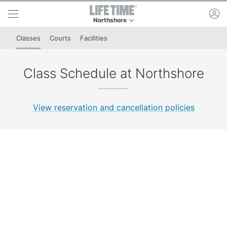
Skip to lower navigation bar
Skip to main content
ac
Northshore
This is your current location. Use this menu to 
Classes
Courts
Facilities
Class Schedule at Northshore
View reservation and cancellation policies