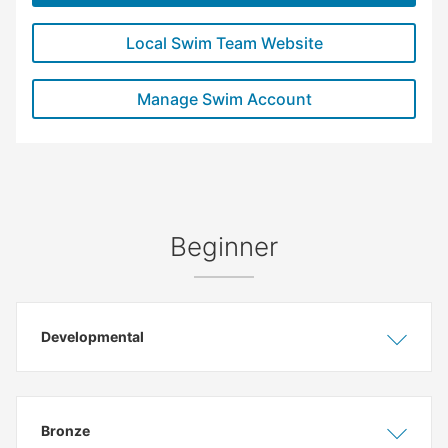
Local Swim Team Website
Manage Swim Account
Beginner
Developmental
Show
Hide
Bronze
Show
Hide