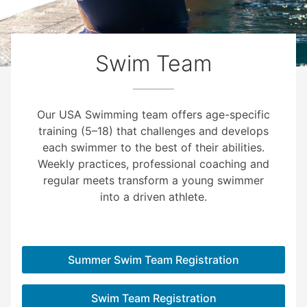
Swim Team
Our USA Swimming team offers age-specific
training (5–18) that challenges and develops
each swimmer to the best of their abilities.
Weekly practices, professional coaching and
regular meets transform a young swimmer
into a driven athlete.
Summer Swim Team Registration
Swim Team Registration