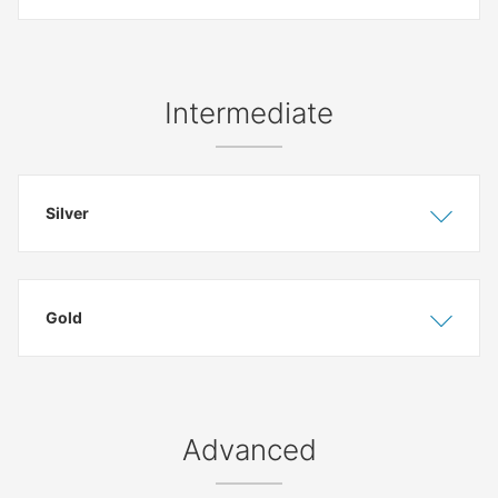
Intermediate
Silver
Show
Hide
Gold
Show
Hide
Advanced