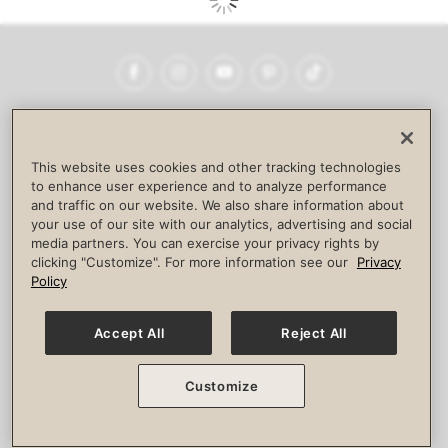
Facebook
Instagram
YouTube
Pinterest
TikTok
NEWSROOM
INVESTORS
HELP & FAQS
CAREERS
ADVERTISE WITH US
CORPORATE WELLNESS
This website uses cookies and other tracking technologies
LIFE TIME CONSTRUCTION
CORPORATE RESPONSIBILITY
to enhance user experience and to analyze performance
and traffic on our website. We also share information about
CULTURE OF INCLUSION
your use of our site with our analytics, advertising and social
media partners. You can exercise your privacy rights by
Privacy Policy
Terms of Use
Digital Membership Terms
clicking "Customize". For more information see our
Privacy
Guest & Club Policies
Accessibility Policy
Race Entrant Policy
Policy
State Specific Privacy Notice for Consumers
Washington State Consumer Health Data Privacy Policy
Your Privacy Choices
Accept All
Reject All
© 2026 Life Time, Inc. All rights reserved.
Customize