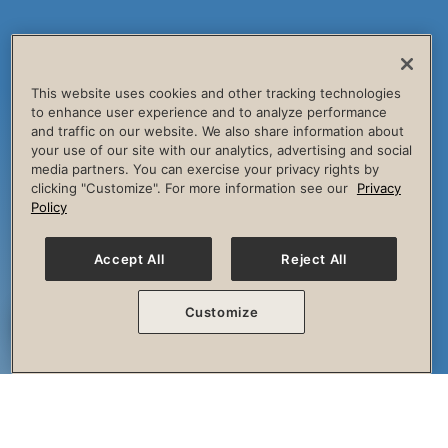
This website uses cookies and other tracking technologies
to enhance user experience and to analyze performance
and traffic on our website. We also share information about
your use of our site with our analytics, advertising and social
media partners. You can exercise your privacy rights by
clicking "Customize". For more information see our
Privacy
Policy
Accept All
Reject All
Customize
The Session