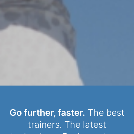
Dynamic Person
Go further, faster.
The best
trainers. The latest