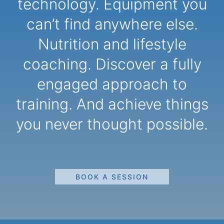
technology. Equipment you
can’t find anywhere else.
Nutrition and lifestyle
coaching. Discover a fully
engaged approach to
training. And achieve things
you never thought possible.
BOOK A SESSION