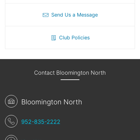
Send Us a Message
Club Policies
Contact Bloomington North
Bloomington North
952-835-2222