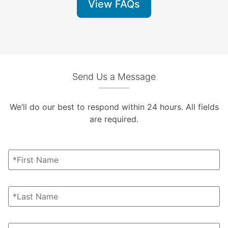
View FAQs
Send Us a Message
We’ll do our best to respond within 24 hours. All fields
are required.