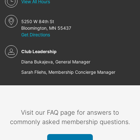
View All Hours
5250 W 84th St
Bloomington, MN 55437
Get Directions
Club Leadership
Diana Bukajeva, General Manager
Sarah Fliehs, Membership Concierge Manager
Visit our FAQ page for answers to
commonly asked membership questions.