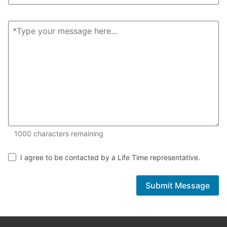
1000 of 1000 characters remaining
1000
characters remaining
I agree to be contacted by a Life Time representative.
Submit Message