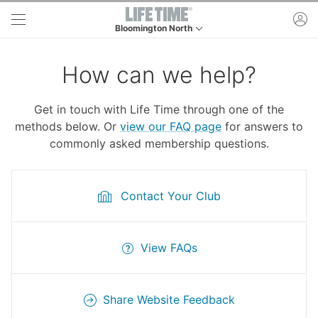
Skip to main content
ac
Bloomington North
This is your current location. Use this menu to go 
How can we help?
Get in touch with Life Time through one of the
methods below. Or
view our FAQ page
for answers to
commonly asked membership questions.
Contact Your Club
View FAQs
Share Website Feedback