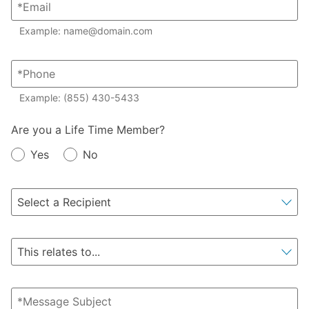
Example: name@domain.com
Example: (855) 430-5433
Member?
Are you a Life Time Member?
Yes
No