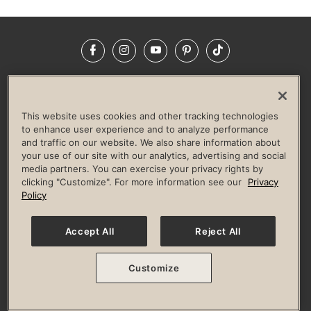
Facebook
Instagram
YouTube
Pinterest
TikTok
NEWSROOM
INVESTORS
HELP & FAQS
CAREERS
ADVERTISE WITH US
CORPORATE WELLNESS
This website uses cookies and other tracking technologies
LIFE TIME CONSTRUCTION
CORPORATE RESPONSIBILITY
to enhance user experience and to analyze performance
and traffic on our website. We also share information about
CULTURE OF INCLUSION
your use of our site with our analytics, advertising and social
media partners. You can exercise your privacy rights by
Privacy Policy
Terms of Use
Digital Membership Terms
clicking "Customize". For more information see our
Privacy
Guest & Club Policies
Accessibility Policy
Race Entrant Policy
Policy
State Specific Privacy Notice for Consumers
Washington State Consumer Health Data Privacy Policy
Your Privacy Choices
Accept All
Reject All
© 2026 Life Time, Inc. All rights reserved.
Customize