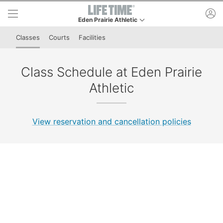
Skip to lower navigation bar
Skip to main content
ac
Eden Prairie Athletic
This is your current location. Use this menu to go t
Classes
Courts
Facilities
Class Schedule at Eden Prairie
Athletic
View reservation and cancellation policies