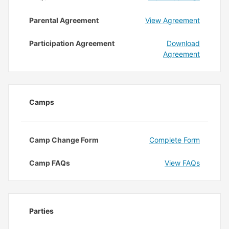
Parental Agreement
View Agreement
Participation Agreement
Download
Agreement
Camps
Camp Change Form
Complete Form
Camp FAQs
View FAQs
Parties