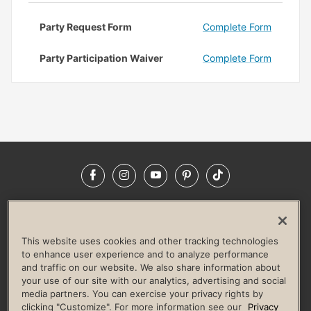
Party Request Form
Complete Form
Party Participation Waiver
Complete Form
Facebook
Instagram
YouTube
Pinterest
TikTok
NEWSROOM
INVESTORS
HELP & FAQS
CAREERS
ADVERTISE WITH US
CORPORATE WELLNESS
This website uses cookies and other tracking technologies
LIFE TIME CONSTRUCTION
CORPORATE RESPONSIBILITY
to enhance user experience and to analyze performance
and traffic on our website. We also share information about
CULTURE OF INCLUSION
your use of our site with our analytics, advertising and social
media partners. You can exercise your privacy rights by
Privacy Policy
Terms of Use
Digital Membership Terms
clicking "Customize". For more information see our
Privacy
Guest & Club Policies
Accessibility Policy
Race Entrant Policy