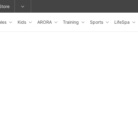
Store
ules
Kids
ARORA
Training
Sports
LifeSpa
epage or change locations.