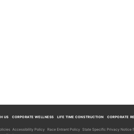
TH US
CORPORATE WELLNESS
LIFE TIME CONSTRUCTION
CORPORATE RE
licies
Accessibility Policy
Race Entrant Policy
State Specific Privacy Notice