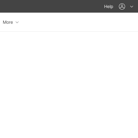
acco
Help
More