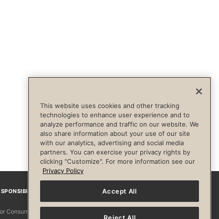
This website uses cookies and other tracking
technologies to enhance user experience and to
analyze performance and traffic on our website. We
also share information about your use of our site
with our analytics, advertising and social media
partners. You can exercise your privacy rights by
clicking "Customize". For more information see our
Privacy Policy
Accept All
SPONSIBILITY
Facebook
Instagram
YouTube
Pinterest
TikTo
 for Consumers
Reject All