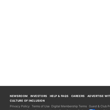
NEWSROOM
INVESTORS
HELP & FAQS
CAREERS
ADVERTISE WI
CULTURE OF INCLUSION
Privacy Policy
Terms of Use
Digital Membership Terms
Guest & Club Po