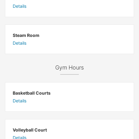
Details
Steam Room
Details
Gym Hours
Basketball Courts
Details
Volleyball Court
Details