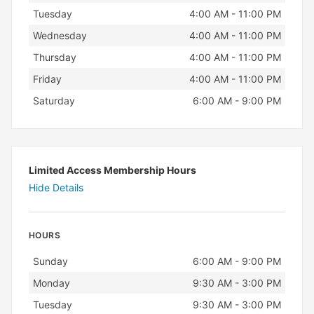
Tuesday
4:00 AM - 11:00 PM
Wednesday
4:00 AM - 11:00 PM
Thursday
4:00 AM - 11:00 PM
Friday
4:00 AM - 11:00 PM
Saturday
6:00 AM - 9:00 PM
Limited Access Membership Hours
Hide Details
HOURS
Day
Hours
Sunday
6:00 AM - 9:00 PM
Monday
9:30 AM - 3:00 PM
Tuesday
9:30 AM - 3:00 PM