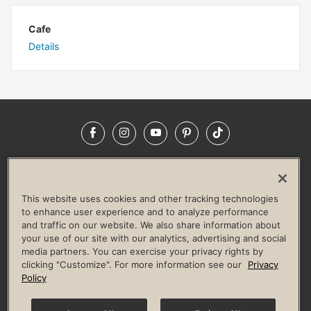
Cafe
Details
Facebook
Instagram
YouTube
Pinterest
TikTok
NEWSROOM
INVESTORS
HELP & FAQS
CAREERS
ADVERTISE WITH US
CORPORATE WELLNESS
This website uses cookies and other tracking technologies
LIFE TIME CONSTRUCTION
CORPORATE RESPONSIBILITY
to enhance user experience and to analyze performance
and traffic on our website. We also share information about
CULTURE OF INCLUSION
your use of our site with our analytics, advertising and social
media partners. You can exercise your privacy rights by
Privacy Policy
Terms of Use
Digital Membership Terms
clicking "Customize". For more information see our
Privacy
Guest & Club Policies
Accessibility Policy
Race Entrant Policy
Policy
State Specific Privacy Notice for Consumers
Washington State Consumer Health Data Privacy Policy
Your Privacy Choices