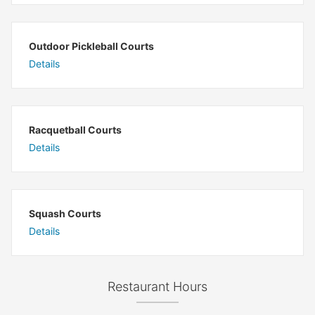
Outdoor Pickleball Courts
Details
Racquetball Courts
Details
Squash Courts
Details
Restaurant Hours