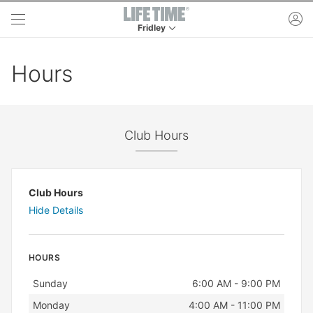
Skip to main content
ac
Fridley
This is your current location. Use this menu to 
Hours
Club Hours
Club Hours
Hide Details
HOURS
Day
Hours
Sunday
6:00 AM - 9:00 PM
Monday
4:00 AM - 11:00 PM