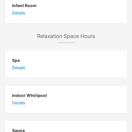
Infant Room
Details
Relaxation Space Hours
Spa
Details
Indoor Whirlpool
Details
Sauna