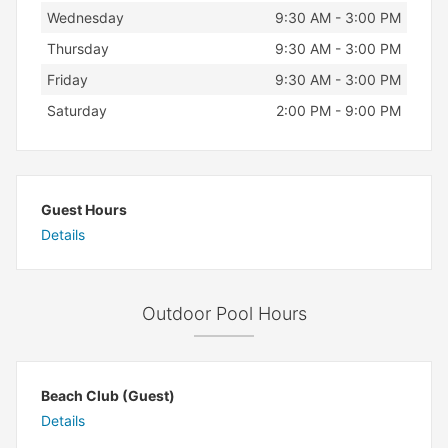
Wednesday
9:30 AM - 3:00 PM
Thursday
9:30 AM - 3:00 PM
Friday
9:30 AM - 3:00 PM
Saturday
2:00 PM - 9:00 PM
Guest Hours
Details
Outdoor Pool Hours
Beach Club (Guest)
Details