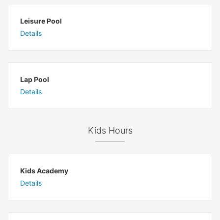
Leisure Pool
Details
Lap Pool
Details
Kids Hours
Kids Academy
Details