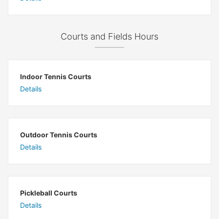
Courts and Fields Hours
Indoor Tennis Courts
Details
Outdoor Tennis Courts
Details
Pickleball Courts
Details