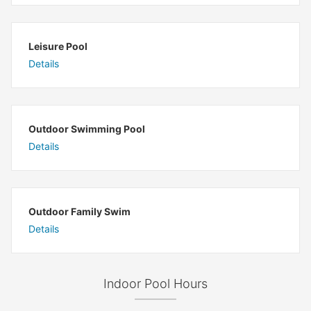
Leisure Pool
Details
Outdoor Swimming Pool
Details
Outdoor Family Swim
Details
Indoor Pool Hours