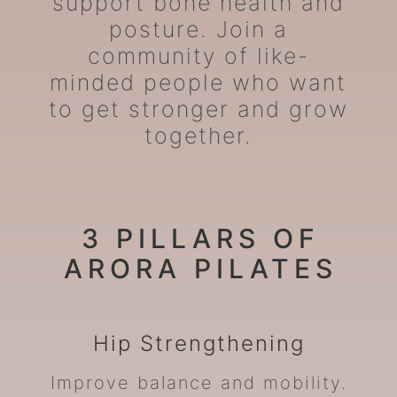
support bone health and
posture. Join a
community of like-
minded people who want
to get stronger and grow
together.
3 PILLARS OF
ARORA PILATES
Hip
Strengthening
Improve balance and mobility.