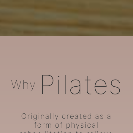
ARORA Pilates
Pilates
Why
Originally created as a
form of physical