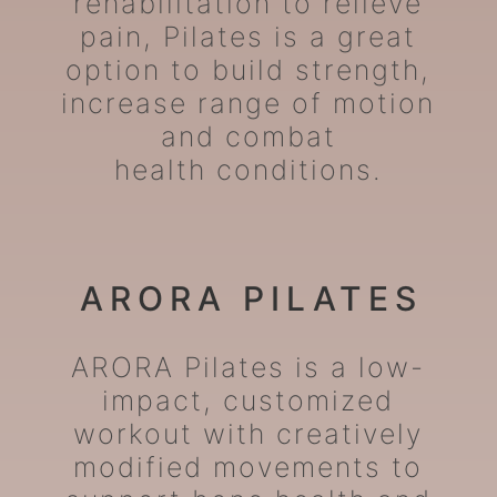
rehabilitation to relieve
pain, Pilates is a great
option to build strength,
increase range of motion
and combat
health conditions.
ARORA PILATES
ARORA Pilates is a low-
impact, customized
workout with creatively
modified movements to