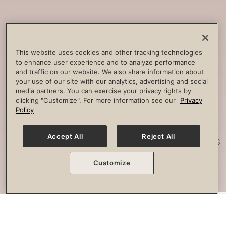
Core
Strengthening
Build strength, improve spine
This website uses cookies and other tracking technologies
to enhance user experience and to analyze performance
stability and combat lower back
and traffic on our website. We also share information about
pain.
your use of our site with our analytics, advertising and social
media partners. You can exercise your privacy rights by
clicking "Customize". For more information see our
Privacy
Policy
Posture
Work
Accept All
Reject All
Effectively strengthen any imbalances
or misalignment.
Customize