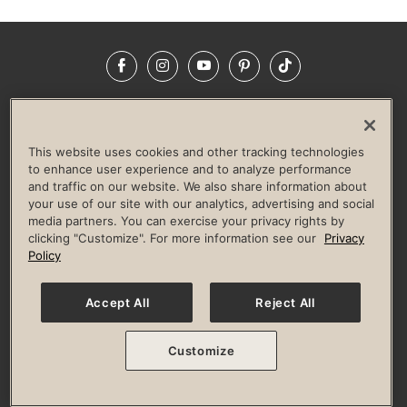
Facebook
Instagram
YouTube
Pinterest
TikTok
NEWSROOM
INVESTORS
HELP & FAQS
CAREERS
ADVERTISE WITH US
CORPORATE WELLNESS
This website uses cookies and other tracking technologies
LIFE TIME CONSTRUCTION
CORPORATE RESPONSIBILITY
to enhance user experience and to analyze performance
and traffic on our website. We also share information about
CULTURE OF INCLUSION
your use of our site with our analytics, advertising and social
media partners. You can exercise your privacy rights by
Privacy Policy
Terms of Use
Digital Membership Terms
clicking "Customize". For more information see our
Privacy
Guest & Club Policies
Accessibility Policy
Race Entrant Policy
Policy
State Specific Privacy Notice for Consumers
Washington State Consumer Health Data Privacy Policy
Your Privacy Choices
Accept All
Reject All
© 2026 Life Time, Inc. All rights reserved.
Customize