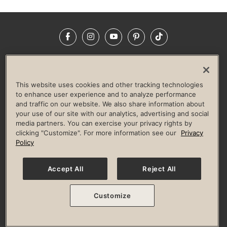
Facebook
Instagram
YouTube
Pinterest
TikTok
NEWSROOM
INVESTORS
HELP & FAQS
CAREERS
ADVERTISE WITH US
CORPORATE WELLNESS
This website uses cookies and other tracking technologies
LIFE TIME CONSTRUCTION
CORPORATE RESPONSIBILITY
to enhance user experience and to analyze performance
and traffic on our website. We also share information about
CULTURE OF INCLUSION
your use of our site with our analytics, advertising and social
media partners. You can exercise your privacy rights by
Privacy Policy
Terms of Use
Digital Membership Terms
clicking "Customize". For more information see our
Privacy
Guest & Club Policies
Accessibility Policy
Race Entrant Policy
Policy
State Specific Privacy Notice for Consumers
Washington State Consumer Health Data Privacy Policy
Your Privacy Choices
Accept All
Reject All
© 2026 Life Time, Inc. All rights reserved.
Customize