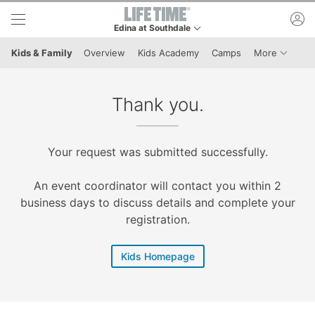
Skip to lower navigation bar
Skip to main content
ac
Edina at Southdale
This is your current location. Use this menu to go 
Menu It
Kids & Family
Overview
Kids Academy
Camps
More
Thank you.
Your request was submitted successfully.
An event coordinator will contact you within 2
business days to discuss details and complete your
registration.
Kids Homepage