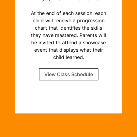
At the end of each session, each
child will receive a progression
chart that identifies the skills
they have mastered. Parents will
be invited to attend a showcase
event that displays what their
child learned.
View Class Schedule