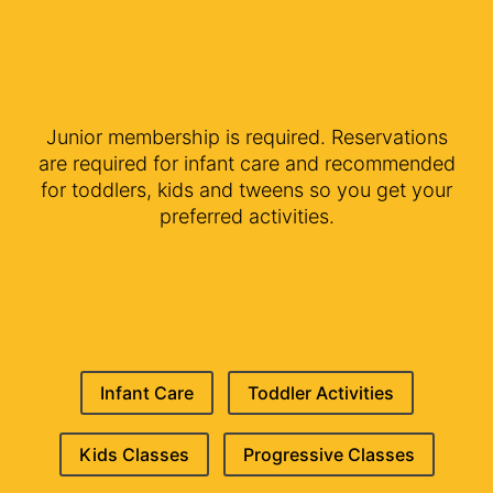
Junior membership is required. Reservations
are required for infant care and recommended
for toddlers, kids and tweens so you get your
preferred activities.
Infant Care
Toddler Activities
Kids Classes
Progressive Classes