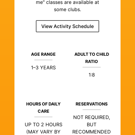
me" classes are available at
some clubs.
View Activity Schedule
AGE RANGE
ADULT TO CHILD
RATIO
1–3 YEARS
1:8
HOURS OF DAILY
RESERVATIONS
CARE
NOT REQUIRED,
UP TO 2 HOURS
BUT
(MAY VARY BY
RECOMMENDED