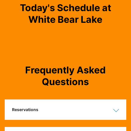
Today's Schedule at
White Bear Lake
Frequently Asked
Questions
Reservations
Show
Hide