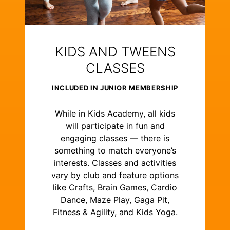
KIDS AND TWEENS
CLASSES
INCLUDED IN JUNIOR MEMBERSHIP
While in Kids Academy, all kids
will participate in fun and
engaging classes — there is
something to match everyone’s
interests. Classes and activities
vary by club and feature options
like Crafts, Brain Games, Cardio
Dance, Maze Play, Gaga Pit,
Fitness & Agility, and Kids Yoga.