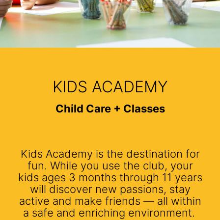
KIDS ACADEMY
Child Care + Classes
Kids Academy is the destination for
fun. While you use the club, your
kids ages 3 months through 11 years
will discover new passions, stay
active and make friends — all within
a safe and enriching environment.