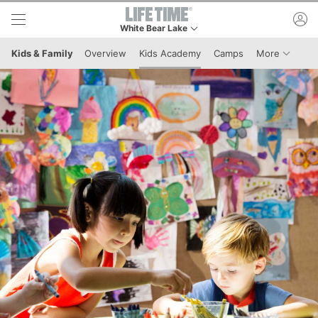
Skip to lower navigation bar
Skip to main content
ac
White Bear Lake
This is your current location. Use this menu to go
Menu It
Kids & Family
Overview
Kids Academy
Camps
More