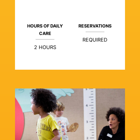
HOURS OF DAILY
RESERVATIONS
CARE
REQUIRED
2 HOURS