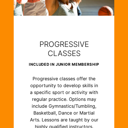
PROGRESSIVE
CLASSES
INCLUDED IN JUNIOR MEMBERSHIP
Progressive classes offer the
opportunity to develop skills in
a specific sport or activity with
regular practice. Options may
include Gymnastics/Tumbling,
Basketball, Dance or Martial
Arts. Lessons are taught by our
highly qualified instructors.