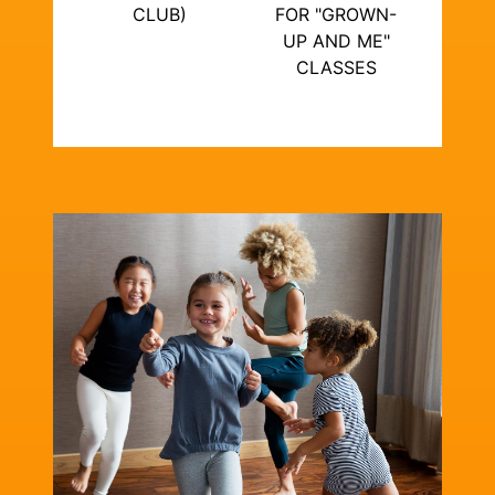
CLUB)
FOR "GROWN-
UP AND ME"
CLASSES