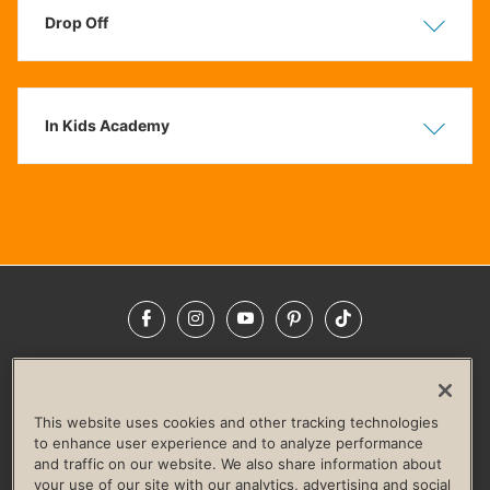
Drop Off
Show
Hide
In Kids Academy
Show
Hide
Facebook
Instagram
YouTube
Pinterest
TikTok
NEWSROOM
INVESTORS
HELP & FAQS
CAREERS
ADVERTISE WITH US
CORPORATE WELLNESS
This website uses cookies and other tracking technologies
LIFE TIME CONSTRUCTION
CORPORATE RESPONSIBILITY
to enhance user experience and to analyze performance
and traffic on our website. We also share information about
CULTURE OF INCLUSION
your use of our site with our analytics, advertising and social