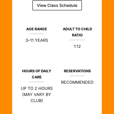
View Class Schedule
AGE RANGE
ADULT TO CHILD
RATIO
3–11 YEARS
1:12
HOURS OF DAILY
RESERVATIONS
CARE
RECOMMENDED
UP TO 2 HOURS
(MAY VARY BY
CLUB)