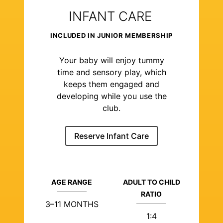
INFANT CARE
INCLUDED IN JUNIOR MEMBERSHIP
Your baby will enjoy tummy
time and sensory play, which
keeps them engaged and
developing while you use the
club.
Reserve Infant Care
AGE RANGE
ADULT TO CHILD
RATIO
3–11 MONTHS
1:4