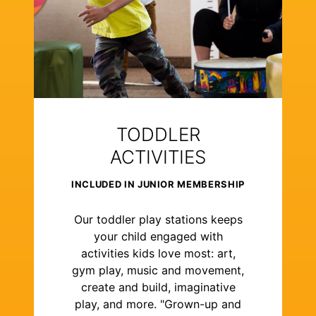
TODDLER
ACTIVITIES
INCLUDED IN JUNIOR MEMBERSHIP
Our toddler play stations keeps
your child engaged with
activities kids love most: art,
gym play, music and movement,
create and build, imaginative
play, and more. "Grown-up and