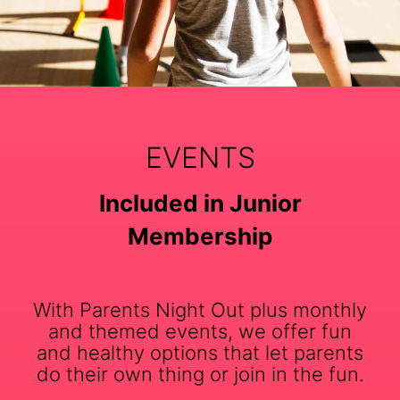
EVENTS
Included in Junior
Membership
With Parents Night Out plus monthly
and themed events, we offer fun
and healthy options that let parents
do their own thing or join in the fun.