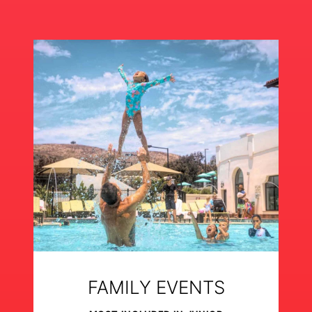
FAMILY EVENTS