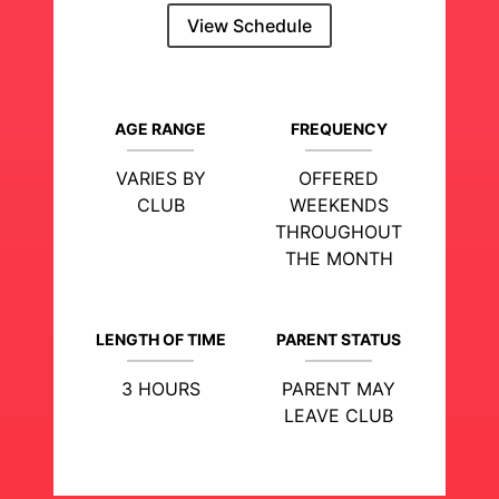
View Schedule
AGE RANGE
FREQUENCY
VARIES BY
OFFERED
CLUB
WEEKENDS
THROUGHOUT
THE MONTH
LENGTH OF TIME
PARENT STATUS
3 HOURS
PARENT MAY
LEAVE CLUB