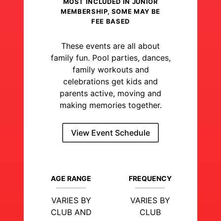
MOST INCLUDED IN JUNIOR
MEMBERSHIP, SOME MAY BE
FEE BASED
These events are all about
family fun. Pool parties, dances,
family workouts and
celebrations get kids and
parents active, moving and
making memories together.
View Event Schedule
AGE RANGE
FREQUENCY
VARIES BY
VARIES BY
CLUB AND
CLUB