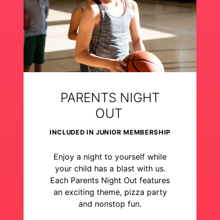
PARENTS NIGHT
OUT
INCLUDED IN JUNIOR MEMBERSHIP
Enjoy a night to yourself while
your child has a blast with us.
Each Parents Night Out features
an exciting theme, pizza party
and nonstop fun.