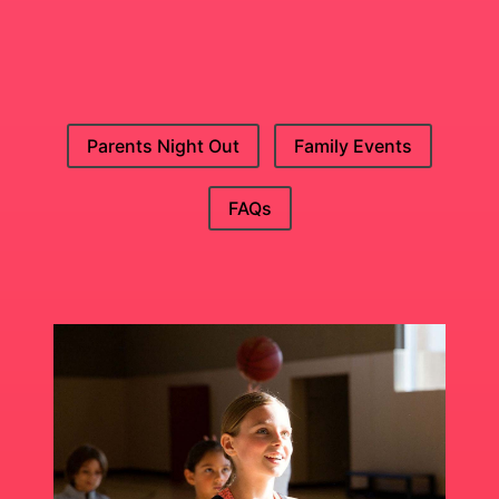
Parents Night Out
Family Events
FAQs