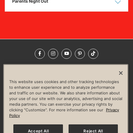
Parents Night Out
Show
Hide
Facebook
Instagram
YouTube
Pinterest
TikTok
NEWSROOM
INVESTORS
HELP & FAQS
CAREERS
ADVERTISE WITH US
CORPORATE WELLNESS
This website uses cookies and other tracking technologies
LIFE TIME CONSTRUCTION
CORPORATE RESPONSIBILITY
to enhance user experience and to analyze performance
and traffic on our website. We also share information about
CULTURE OF INCLUSION
your use of our site with our analytics, advertising and social
media partners. You can exercise your privacy rights by
Privacy Policy
Terms of Use
Digital Membership Terms
clicking "Customize". For more information see our
Privacy
Guest & Club Policies
Accessibility Policy
Race Entrant Policy
Policy
State Specific Privacy Notice for Consumers
Washington State Consumer Health Data Privacy Policy
Your Privacy Choices
Accept All
Reject All