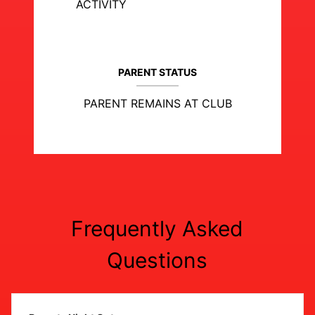
ACTIVITY
PARENT STATUS
PARENT REMAINS AT CLUB
Frequently Asked
Questions