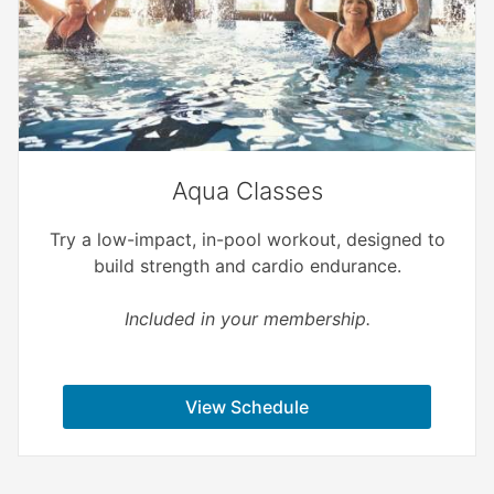
Aqua Classes
Try a low-impact, in-pool workout, designed to
build strength and cardio endurance.
Included in your membership.
View Schedule