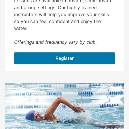
Lessons are available in private, semi-private
and group settings. Our highly trained
instructors will help you improve your skills
so you can feel confident and enjoy the
water.
Offerings and frequency vary by club.
Register