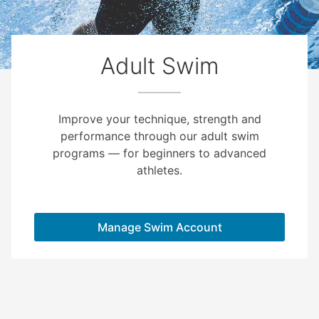
Adult Swim
Improve your technique, strength and
performance through our adult swim
programs — for beginners to advanced
athletes.
Manage Swim Account