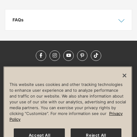
FAQs
Show
Hide
Facebook
Instagram
YouTube
Pinterest
TikTok
NEWSROOM
INVESTORS
HELP & FAQS
CAREERS
ADVERTISE WITH US
CORPORATE WELLNESS
This website uses cookies and other tracking technologies
LIFE TIME CONSTRUCTION
CORPORATE RESPONSIBILITY
to enhance user experience and to analyze performance
and traffic on our website. We also share information about
CULTURE OF INCLUSION
your use of our site with our analytics, advertising and social
media partners. You can exercise your privacy rights by
Privacy Policy
Terms of Use
Digital Membership Terms
clicking "Customize". For more information see our
Privacy
Guest & Club Policies
Accessibility Policy
Race Entrant Policy
Policy
State Specific Privacy Notice for Consumers
Washington State Consumer Health Data Privacy Policy
Your Privacy Choices
Accept All
Reject All