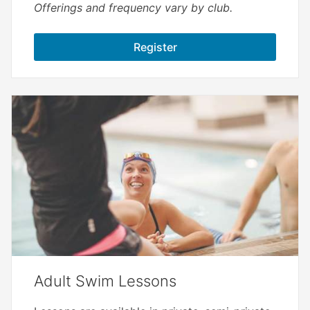
Offerings and frequency vary by club.
Register
Adult Swim Lessons