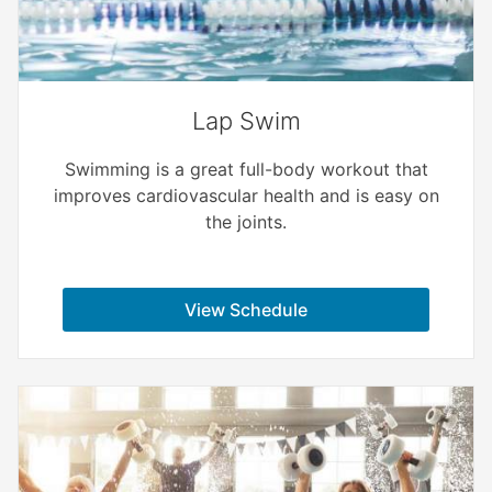
Lap Swim
Swimming is a great full-body workout that
improves cardiovascular health and is easy on
the joints.
View Schedule