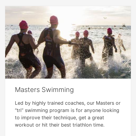
Masters Swimming
Led by highly trained coaches, our Masters or
“tri” swimming program is for anyone looking
to improve their technique, get a great
workout or hit their best triathlon time.