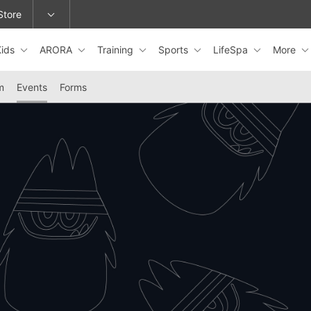
Store
Kids
ARORA
Training
Sports
LifeSpa
More
epage or change locations.
m
Events
Forms