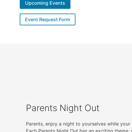
Upcoming Events
Event Request Form
Parents Night Out
Parents, enjoy a night to yourselves while your 
Each Parents Night Out has an exciting theme, 