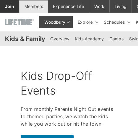
Skip to lower navigation bar
Skip to main content
Join
Members
Experience Life
Work
Living
Explore
Schedules
Woodbury
This is your current location. Use this menu to go to the club hom
Kids & Family
Overview
Kids Academy
Camps
Swi
Kids Drop-Off
Events
From monthly Parents Night Out events
to themed parties, we watch the kids
while you work out or hit the town.