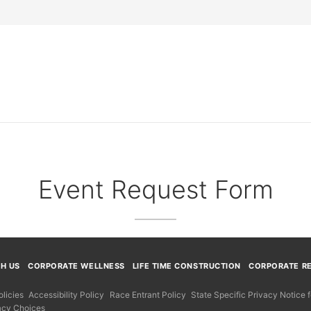
Event Request Form
TH US
CORPORATE WELLNESS
LIFE TIME CONSTRUCTION
CORPORATE RE
licies
Accessibility Policy
Race Entrant Policy
State Specific Privacy Notice
acy Choices