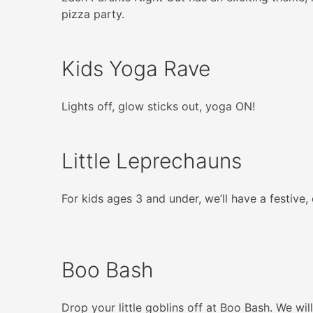
pizza party.
Kids Yoga Rave
Lights off, glow sticks out, yoga ON!
Little Leprechauns
For kids ages 3 and under, we’ll have a festive
Boo Bash
Drop your little goblins off at Boo Bash. We wi