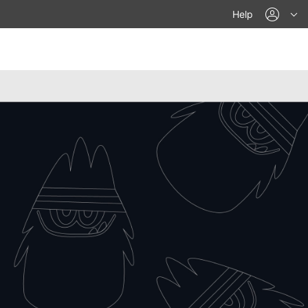
acco
Help