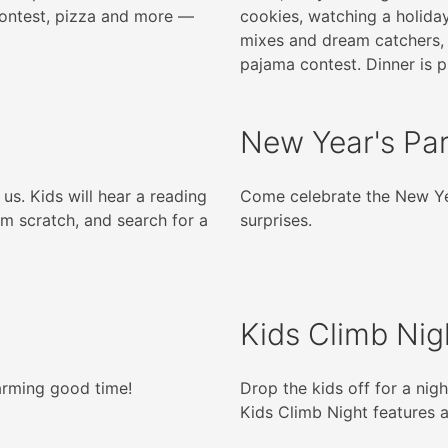
contest, pizza and more —
cookies, watching a holida
mixes and dream catchers,
pajama contest. Dinner is p
New Year's Pa
 us. Kids will hear a reading
Come celebrate the New Ye
m scratch, and search for a
surprises.
Kids Climb Nig
harming good time!
Drop the kids off for a nigh
Kids Climb Night features 