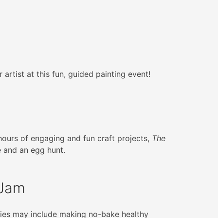
 artist at this fun, guided painting event!
 hours of engaging and fun craft projects,
The
 and an egg hunt.
 Jam
ities may include making no-bake healthy