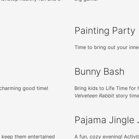
Painting Party
Time to bring out your inner
Bunny Bash
, charming good time!
Bring kids to Life Time for
Velveteen Rabbit
story time
Pajama Jingle
ll keep them entertained
A fun, cozy evening! Activ