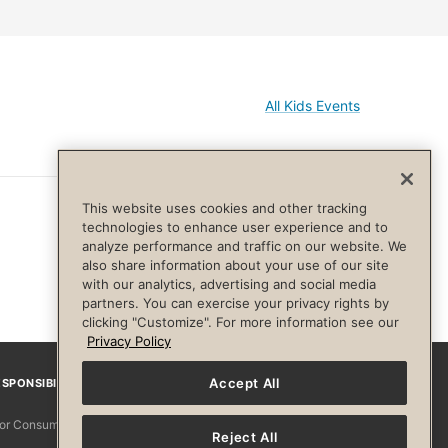
All Kids Events
This website uses cookies and other tracking
technologies to enhance user experience and to
analyze performance and traffic on our website. We
also share information about your use of our site
with our analytics, advertising and social media
partners. You can exercise your privacy rights by
clicking "Customize". For more information see our
Privacy Policy
Accept All
SPONSIBILITY
Facebook
Instagram
YouTube
Pinterest
TikTo
 for Consumers
Reject All