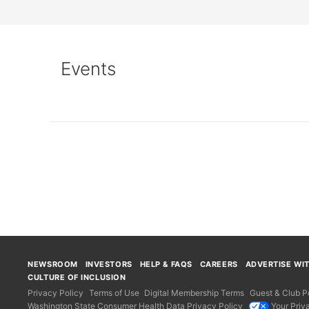
Events
Loading...
NEWSROOM
INVESTORS
HELP & FAQS
CAREERS
ADVERTISE WI
CULTURE OF INCLUSION
Privacy Policy
Terms of Use
Digital Membership Terms
Guest & Club Po
Washington State Consumer Health Data Privacy Policy
Your Priv