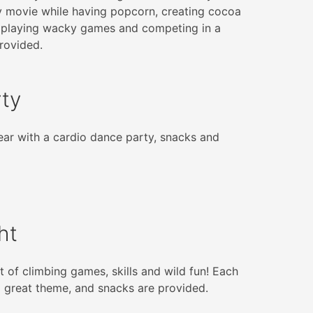
y movie while having popcorn, creating cocoa
 playing wacky games and competing in a
rovided.
rty
ar with a cardio dance party, snacks and
ht
t of climbing games, skills and wild fun! Each
a great theme, and snacks are provided.