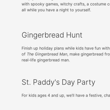
with spooky games, witchy crafts, a costume 
all while you have a night to yourself.
Gingerbread Hunt
Finish up holiday plans while kids have fun with
of
The Gingerbread Man
, make gingerbread fro
real-life gingerbread man.
St. Paddy's Day Party
For kids ages 4 and up, we’ll have a festive, c