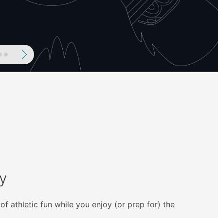
ous
Next
y
of athletic fun while you enjoy (or prep for) the