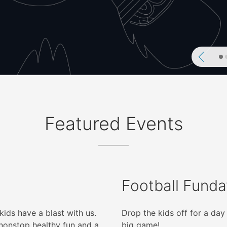
Previ
Featured Events
Football Funda
kids have a blast with us.
Drop the kids off for a day 
nonstop healthy fun and a
big game!