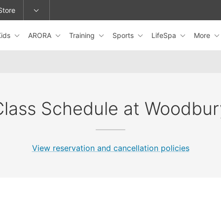
Store
Kids
ARORA
Training
Sports
LifeSpa
More
epage or change locations.
Class Schedule at Woodbur
View reservation and cancellation policies