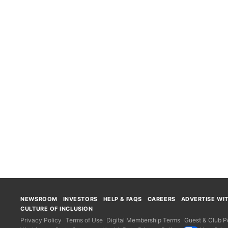
NEWSROOM
INVESTORS
HELP & FAQS
CAREERS
ADVERTISE WI
CULTURE OF INCLUSION
Privacy Policy
Terms of Use
Digital Membership Terms
Guest & Club Po