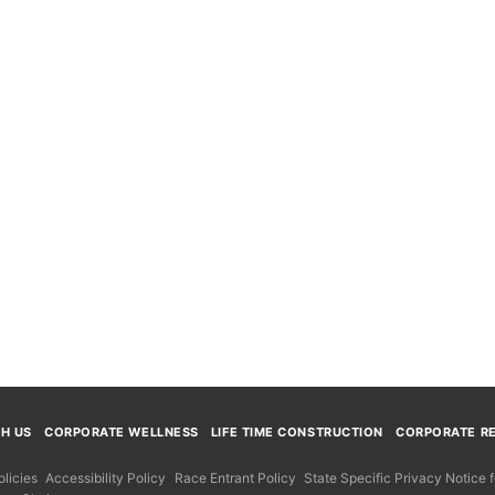
TH US
CORPORATE WELLNESS
LIFE TIME CONSTRUCTION
CORPORATE RE
licies
Accessibility Policy
Race Entrant Policy
State Specific Privacy Notice