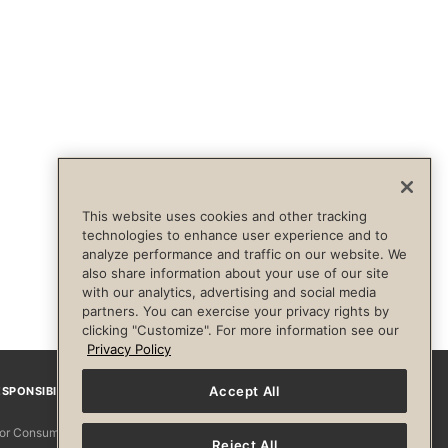
This website uses cookies and other tracking
technologies to enhance user experience and to
analyze performance and traffic on our website. We
also share information about your use of our site
with our analytics, advertising and social media
partners. You can exercise your privacy rights by
clicking "Customize". For more information see our
Privacy Policy
Accept All
SPONSIBILITY
Facebook
Instagram
YouTube
Pinterest
TikTo
 for Consumers
Reject All