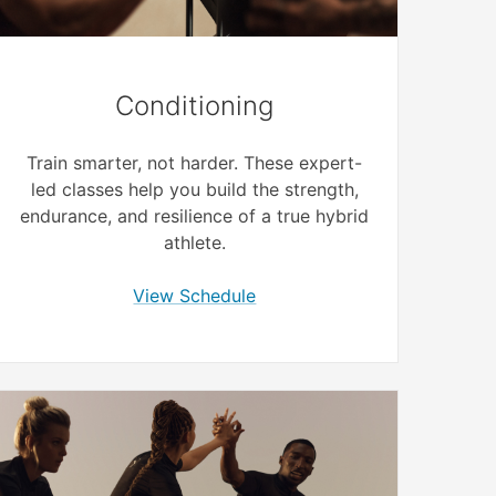
Conditioning
Train smarter, not harder. These expert-
led classes help you build the strength,
endurance, and resilience of a true hybrid
athlete.
View Schedule