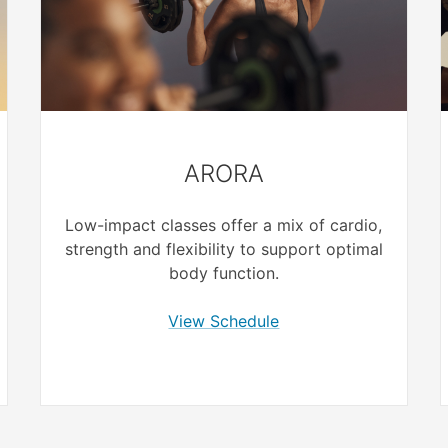
ARORA
Low-impact classes offer a mix of cardio,
strength and flexibility to support optimal
body function.
View Schedule