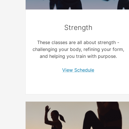
Strength
These classes are all about strength -
challenging your body, refining your form,
and helping you train with purpose.
View Schedule