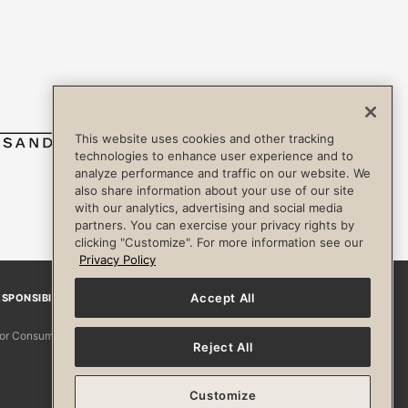
This website uses cookies and other tracking
technologies to enhance user experience and to
analyze performance and traffic on our website. We
also share information about your use of our site
with our analytics, advertising and social media
partners. You can exercise your privacy rights by
clicking "Customize". For more information see our
Privacy Policy
Accept All
SPONSIBILITY
Facebook
Instagram
YouTube
Pinterest
TikTo
 for Consumers
Reject All
Customize