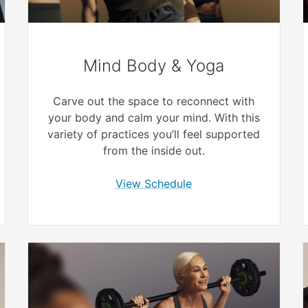
Mind Body & Yoga
Carve out the space to reconnect with
your body and calm your mind. With this
variety of practices you’ll feel supported
from the inside out.
View Schedule