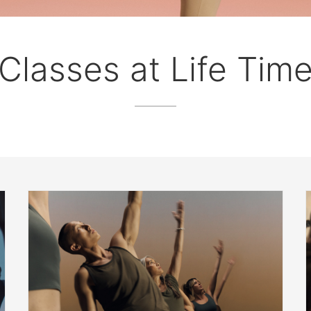
Classes at Life Tim