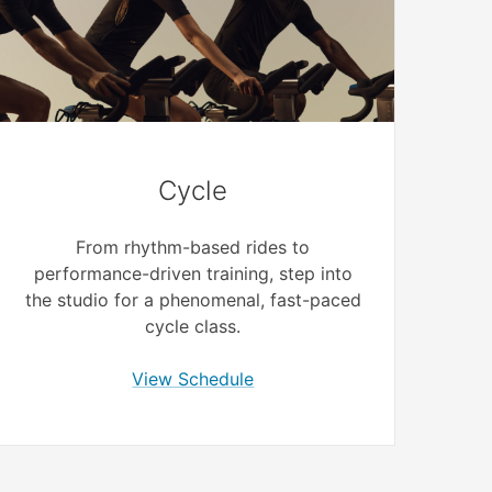
Cycle
From rhythm-based rides to
performance-driven training, step into
the studio for a phenomenal, fast-paced
cycle class.
View Schedule