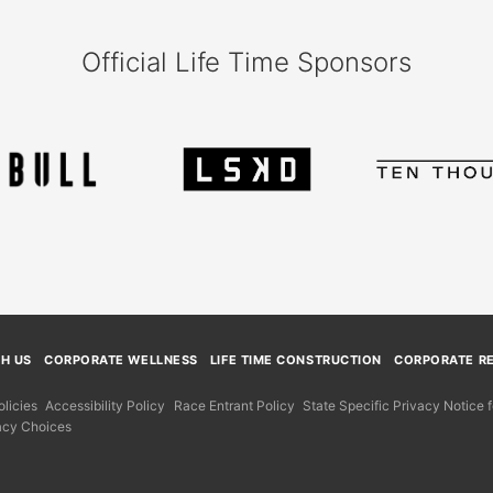
Official Life Time Sponsors
TH US
CORPORATE WELLNESS
LIFE TIME CONSTRUCTION
CORPORATE RE
licies
Accessibility Policy
Race Entrant Policy
State Specific Privacy Notice
acy Choices