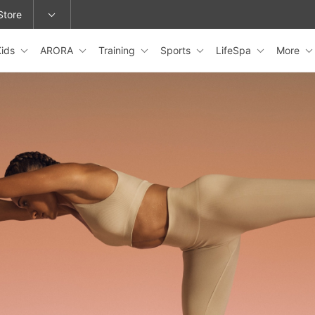
Store
Kids
ARORA
Training
Sports
LifeSpa
More
epage or change locations.