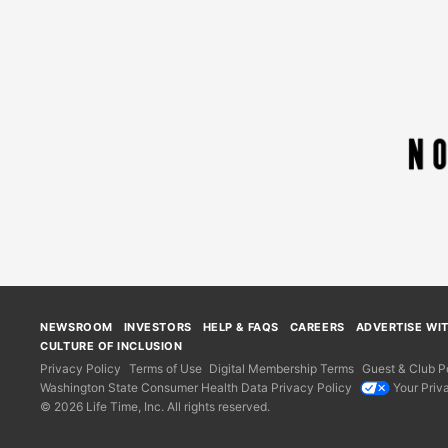
NEWSROOM
INVESTORS
HELP & FAQS
CAREERS
ADVERTISE WI
CULTURE OF INCLUSION
Privacy Policy
Terms of Use
Digital Membership Terms
Guest & Club Po
Washington State Consumer Health Data Privacy Policy
Your Priv
© 2026 Life Time, Inc. All rights reserved.