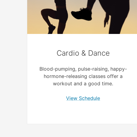
Cardio & Dance
Blood-pumping, pulse-raising, happy-
hormone-releasing classes offer a
workout and a good time.
View Schedule