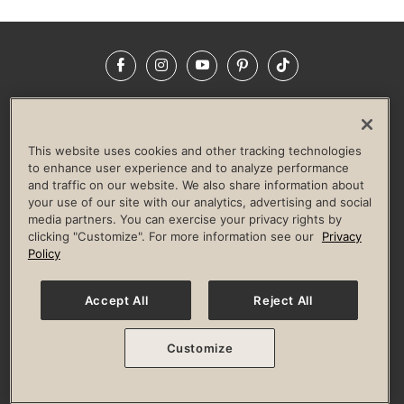
Facebook
Instagram
YouTube
Pinterest
TikTok
NEWSROOM
INVESTORS
HELP & FAQS
CAREERS
ADVERTISE WITH US
CORPORATE WELLNESS
This website uses cookies and other tracking technologies
LIFE TIME CONSTRUCTION
CORPORATE RESPONSIBILITY
to enhance user experience and to analyze performance
and traffic on our website. We also share information about
CULTURE OF INCLUSION
your use of our site with our analytics, advertising and social
media partners. You can exercise your privacy rights by
Privacy Policy
Terms of Use
Digital Membership Terms
clicking "Customize". For more information see our
Privacy
Guest & Club Policies
Accessibility Policy
Race Entrant Policy
Policy
State Specific Privacy Notice for Consumers
Washington State Consumer Health Data Privacy Policy
Your Privacy Choices
Accept All
Reject All
© 2026 Life Time, Inc. All rights reserved.
Customize