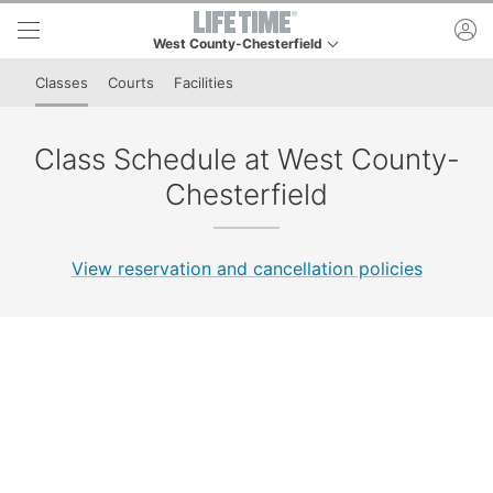
Skip to lower navigation bar
Skip to main content
ac
West County-Chesterfield
This is your current location. Use this menu to go to t
Classes
Courts
Facilities
Class Schedule at West County-
Chesterfield
View reservation and cancellation policies