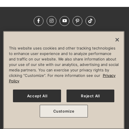
Facebook
Instagram
YouTube
Pinterest
TikTok
NEWSROOM
INVESTORS
HELP & FAQS
CAREERS
ADVERTISE WITH US
CORPORATE WELLNESS
This website uses cookies and other tracking technologies
LIFE TIME CONSTRUCTION
CORPORATE RESPONSIBILITY
to enhance user experience and to analyze performance
and traffic on our website. We also share information about
CULTURE OF INCLUSION
your use of our site with our analytics, advertising and social
media partners. You can exercise your privacy rights by
Privacy Policy
Terms of Use
Digital Membership Terms
clicking "Customize". For more information see our
Privacy
Guest & Club Policies
Accessibility Policy
Race Entrant Policy
Policy
State Specific Privacy Notice for Consumers
Washington State Consumer Health Data Privacy Policy
Your Privacy Choices
Accept All
Reject All
© 2026 Life Time, Inc. All rights reserved.
Customize