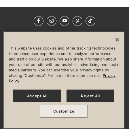
Facebook
Instagram
YouTube
Pinterest
TikTok
NEWSROOM
INVESTORS
HELP & FAQS
CAREERS
ADVERTISE WITH US
CORPORATE WELLNESS
This website uses cookies and other tracking technologies
LIFE TIME CONSTRUCTION
CORPORATE RESPONSIBILITY
to enhance user experience and to analyze performance
and traffic on our website. We also share information about
CULTURE OF INCLUSION
your use of our site with our analytics, advertising and social
media partners. You can exercise your privacy rights by
Privacy Policy
Terms of Use
Digital Membership Terms
clicking "Customize". For more information see our
Privacy
Guest & Club Policies
Accessibility Policy
Race Entrant Policy
Policy
State Specific Privacy Notice for Consumers
Washington State Consumer Health Data Privacy Policy
Your Privacy Choices
Accept All
Reject All
© 2026 Life Time, Inc. All rights reserved.
Customize