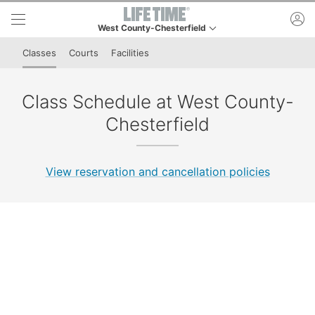
Skip to lower navigation bar
Skip to main content
ac
West County-Chesterfield
This is your current location. Use this menu to go to t
Classes
Courts
Facilities
Class Schedule at West County-
Chesterfield
View reservation and cancellation policies