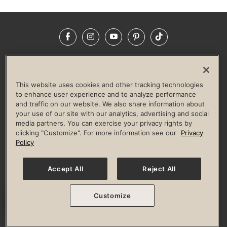
Facebook
Instagram
YouTube
Pinterest
TikTok
NEWSROOM
INVESTORS
HELP & FAQS
CAREERS
ADVERTISE WITH US
CORPORATE WELLNESS
This website uses cookies and other tracking technologies
LIFE TIME CONSTRUCTION
CORPORATE RESPONSIBILITY
to enhance user experience and to analyze performance
and traffic on our website. We also share information about
CULTURE OF INCLUSION
your use of our site with our analytics, advertising and social
media partners. You can exercise your privacy rights by
Privacy Policy
Terms of Use
Digital Membership Terms
clicking "Customize". For more information see our
Privacy
Guest & Club Policies
Accessibility Policy
Race Entrant Policy
Policy
State Specific Privacy Notice for Consumers
Washington State Consumer Health Data Privacy Policy
Your Privacy Choices
Accept All
Reject All
© 2026 Life Time, Inc. All rights reserved.
Customize