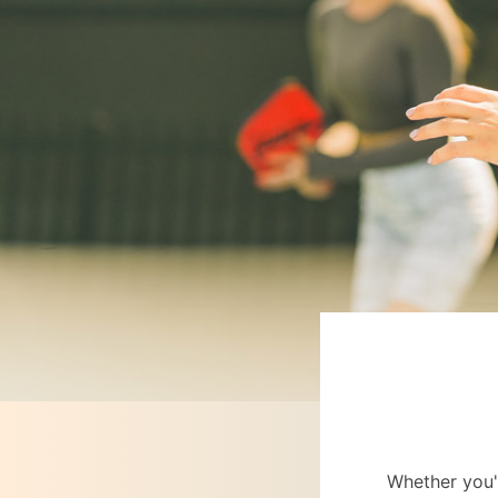
Whether you'r