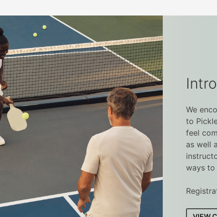
Intro
We encou
to Pickl
feel com
as well 
instruct
ways to 
Registra
VIEW 