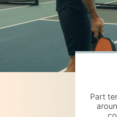
Part te
aroun
co