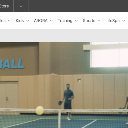
Store
les
Kids
ARORA
Training
Sports
LifeSpa
epage or change locations.