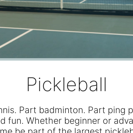
Pickleball
nnis. Part badminton. Part ping p
d fun. Whether beginner or adv
me be part of the largest pickleb