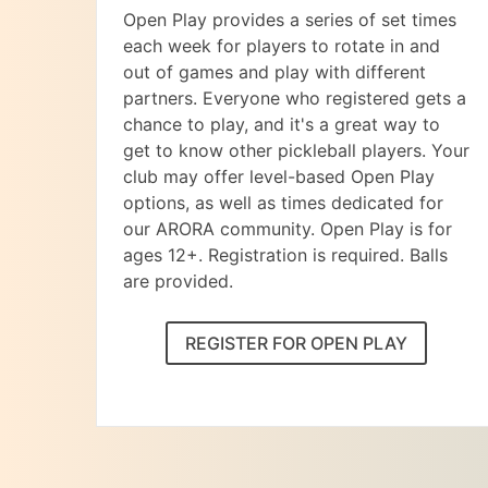
Open Play provides a series of set times
each week for players to rotate in and
out of games and play with different
partners. Everyone who registered gets a
chance to play, and it's a great way to
get to know other pickleball players. Your
club may offer level-based Open Play
options, as well as times dedicated for
our ARORA community. Open Play is for
ages 12+. Registration is required. Balls
are provided.
REGISTER FOR OPEN PLAY