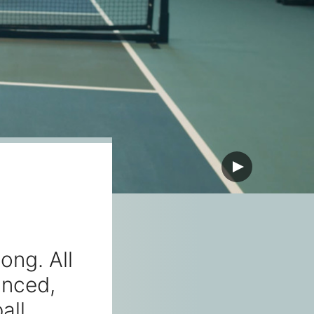
ong. All
anced,
all