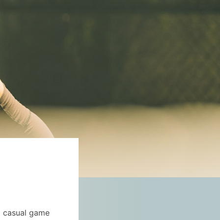
 a casual game