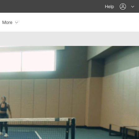
acco
Help
More