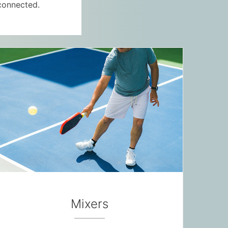
connected.
Mixers