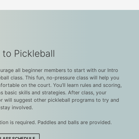
 to Pickleball
rage all beginner members to start with our Intro
eball class. This fun, no-pressure class will help you
fortable on the court. You’ll learn rules and scoring,
as basic skills and strategies. After class, your
or will suggest other pickleball programs to try and
stay involved.
tion is required. Paddles and balls are provided.
CLASS SCHEDULE