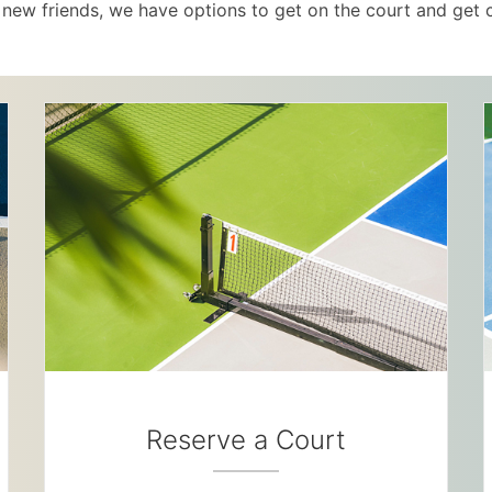
new friends, we have options to get on the court and get 
Reserve a Court