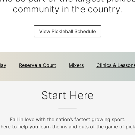
community in the country.
View Pickleball Schedule
lay
Reserve a Court
Mixers
Clinics & Lesson
Start Here
Fall in love with the nation’s fastest growing sport.
 here to help you learn the ins and outs of the game of pickl