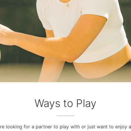
Ways to Play
e looking for a partner to play with or just want to enjoy