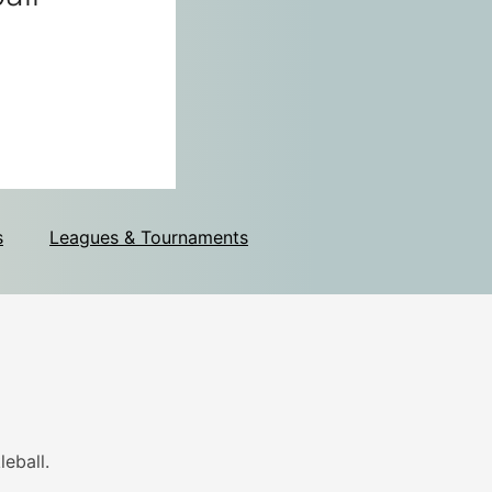
s
Leagues & Tournaments
eball.