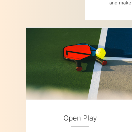
and make 
Open Play