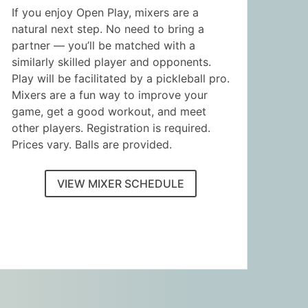
If you enjoy Open Play, mixers are a
natural next step. No need to bring a
partner — you’ll be matched with a
similarly skilled player and opponents.
Play will be facilitated by a pickleball pro.
Mixers are a fun way to improve your
game, get a good workout, and meet
other players. Registration is required.
Prices vary. Balls are provided.
VIEW MIXER SCHEDULE