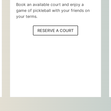
Book an available court and enjoy a
game of pickleball with your friends on
your terms.
RESERVE A COURT