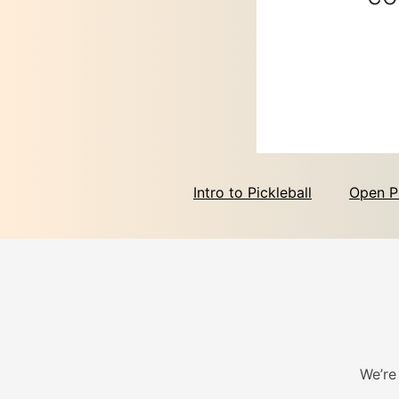
Intro to Pickleball
Open P
We’re