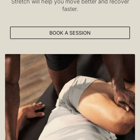
Stretch will help you move better and recover
faster.
BOOK A SESSION