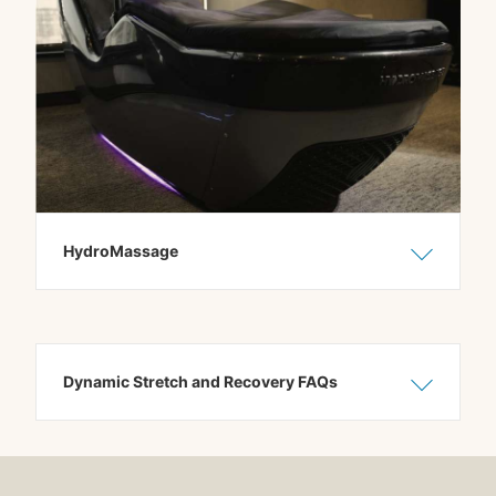
HydroMassage
Show C
Hide C
Dynamic Stretch and Recovery FAQs
Show C
Hide C