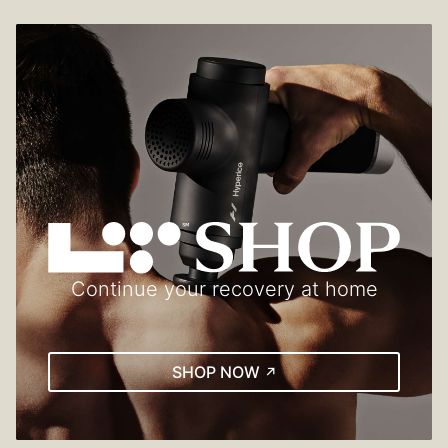
Continue your recovery at home
(EXTERNAL LINK)
SHOP NOW