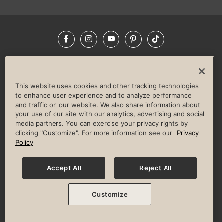
Facebook
Instagram
YouTube
Pinterest
TikTok
NEWSROOM
INVESTORS
HELP & FAQS
CAREERS
ADVERTISE WITH US
CORPORATE WELLNESS
This website uses cookies and other tracking technologies
LIFE TIME CONSTRUCTION
CORPORATE RESPONSIBILITY
to enhance user experience and to analyze performance
and traffic on our website. We also share information about
CULTURE OF INCLUSION
your use of our site with our analytics, advertising and social
media partners. You can exercise your privacy rights by
Privacy Policy
Terms of Use
Digital Membership Terms
clicking "Customize". For more information see our
Privacy
Guest & Club Policies
Accessibility Policy
Race Entrant Policy
Policy
State Specific Privacy Notice for Consumers
Washington State Consumer Health Data Privacy Policy
Your Privacy Choices
Accept All
Reject All
© 2026 Life Time, Inc. All rights reserved.
Customize