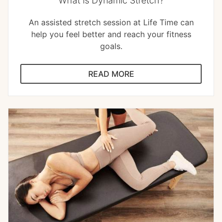
What is Dynamic Stretch?
An assisted stretch session at Life Time can
help you feel better and reach your fitness
goals.
READ MORE