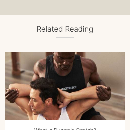
Related Reading