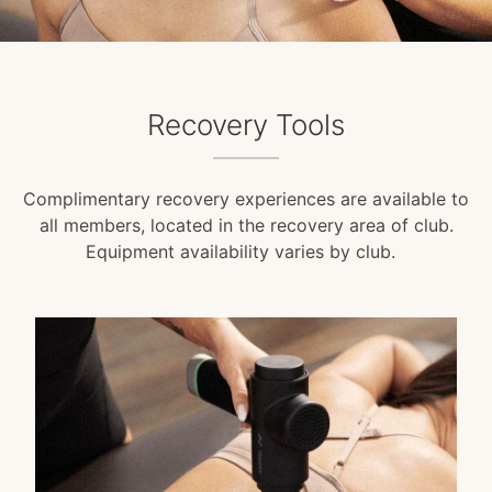
Recovery Tools
Complimentary recovery experiences are available to
all members, located in the recovery area of club.
Equipment availability varies by club.