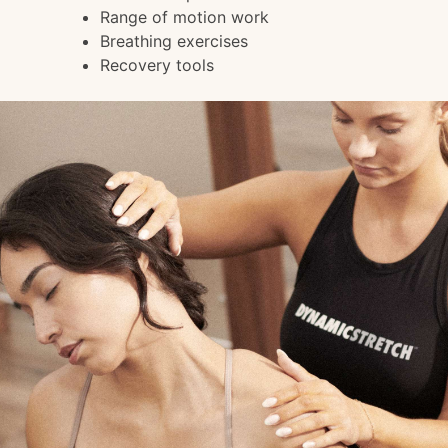
Range of motion work
Breathing exercises
Recovery tools