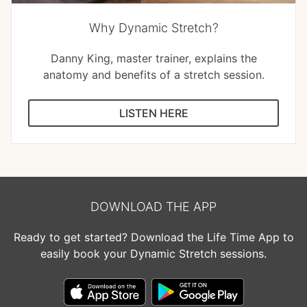
Why Dynamic Stretch?
Danny King, master trainer, explains the
anatomy and benefits of a stretch session.
LISTEN HERE
DOWNLOAD THE APP
Ready to get started? Download the Life Time App to
easily book your Dynamic Stretch sessions.