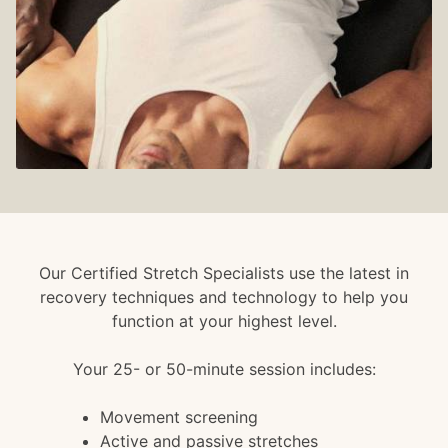
Our Certified Stretch Specialists use the latest in
recovery techniques and technology to help you
function at your highest level.
Your 25- or 50-minute session includes:
Movement screening
Active and passive stretches