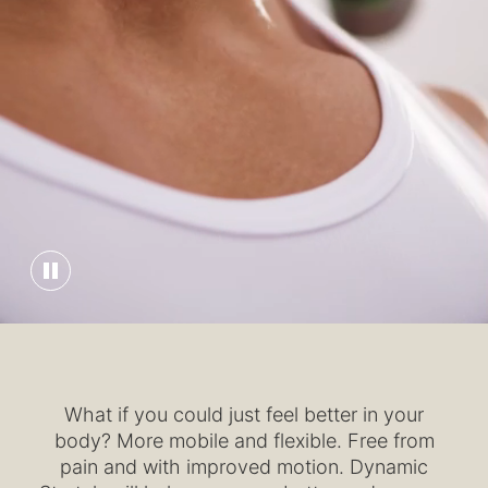
What if you could just feel better in your
body? More mobile and flexible. Free from
pain and with improved motion. Dynamic