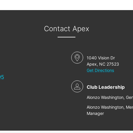
Contact Apex
1040 Vision Dr
Apex, NC 27523
Get Directions
95
Club Leadership
Alonzo Washington, Ge
Alonzo Washington, Me
Manager