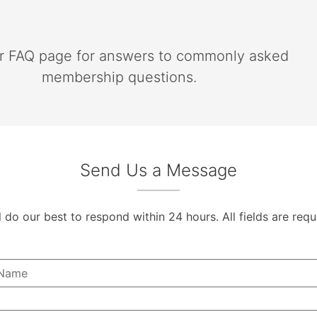
ur FAQ page for answers to commonly asked
membership questions.
Send Us a Message
l do our best to respond within 24 hours. All fields are requ