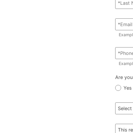
Examp
Exampl
Member?
Are you
Yes