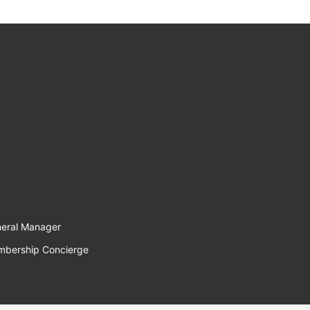
neral Manager
mbership Concierge