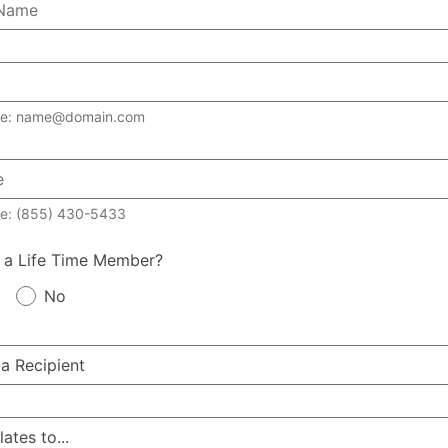
le: name@domain.com
e: (855) 430-5433
 a Life Time Member?
No