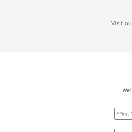
Visit o
We’l