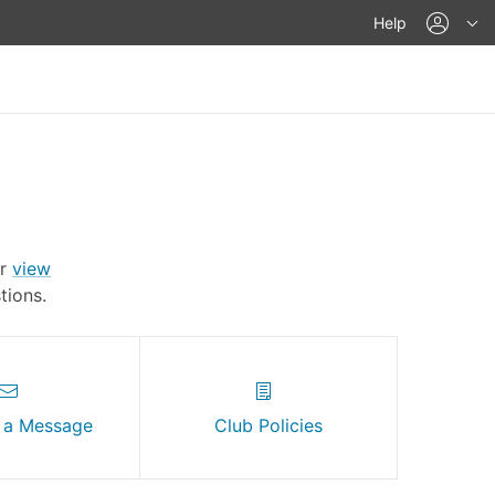
acco
Help
Or
view
ions.
 a Message
Club Policies