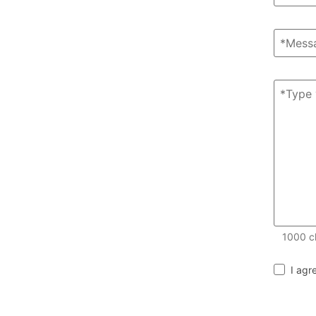
1000
c
I agr