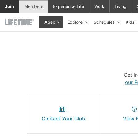
Skip to main content
Join
Members
Experience Life
Work
Living
Explore
Schedules
Kids
Apex
This is your current location. Use this menu to go to the club hom
Get i
our 
Contact Your Club
View 