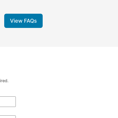
View FAQs
ired.