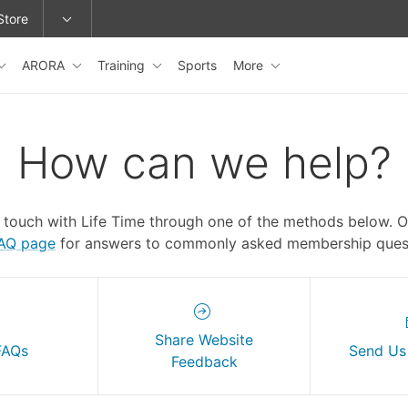
Store
ARORA
Training
Sports
More
epage or change locations.
How can we help?
n touch with Life Time through one of the methods below. 
FAQ page
for answers to commonly asked membership quest
Share Website
FAQs
Send Us
Feedback