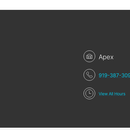
Apex
919-387-30
View All Hours