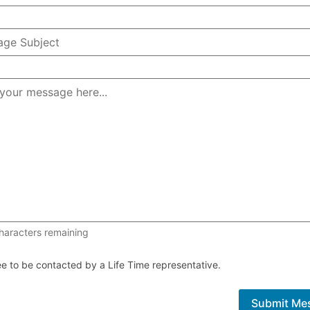
1000 of 1000 characters remaining
haracters remaining
ee to be contacted by a Life Time representative.
Submit Me