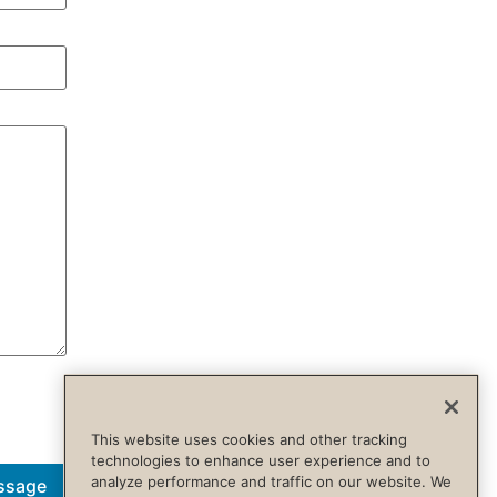
This website uses cookies and other tracking
technologies to enhance user experience and to
analyze performance and traffic on our website. We
ssage