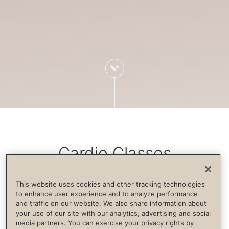
Cardio Classes
This website uses cookies and other tracking technologies
Cardiovascular exercise increases blood
to enhance user experience and to analyze performance
and traffic on our website. We also share information about
flow, strengthens the immune system,
your use of our site with our analytics, advertising and social
builds endurance and supports life
media partners. You can exercise your privacy rights by