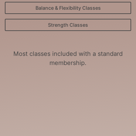
Balance & Flexibility Classes
Strength Classes
Most classes included with a standard
membership.