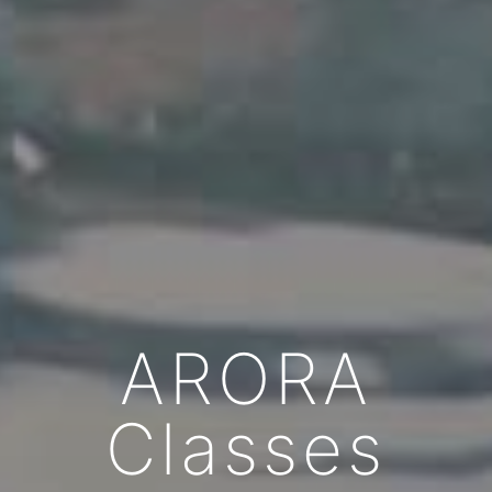
ARORA
Classes