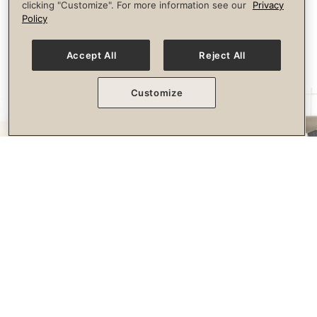
clicking "Customize". For more information see our
Privacy
longevity.
Policy
Accept All
Reject All
Customize