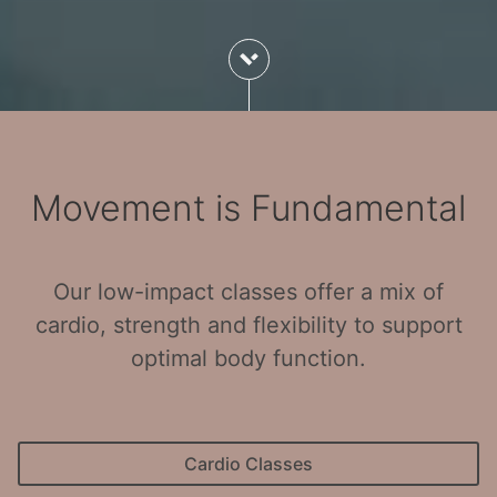
Movement is Fundamental
Our low-impact classes offer a mix of
cardio, strength and flexibility to support
optimal body function.
Cardio Classes