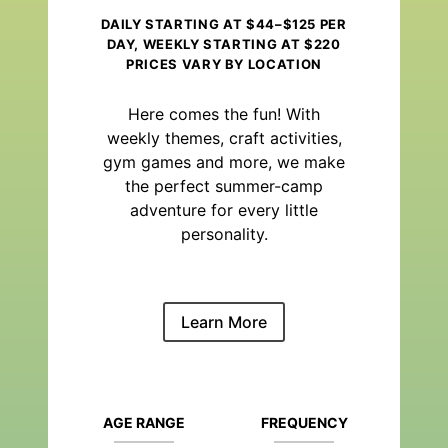
DAILY STARTING AT $44–$125 PER
DAY, WEEKLY STARTING AT $220
PRICES VARY BY LOCATION
Here comes the fun! With
weekly themes, craft activities,
gym games and more, we make
the perfect summer-camp
adventure for every little
personality.
Learn More
AGE RANGE
FREQUENCY