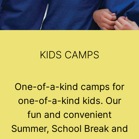
KIDS CAMPS
One-of-a-kind camps for
one-of-a-kind kids. Our
fun and convenient
Summer, School Break and