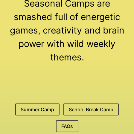
Seasonal Camps are
smashed full of energetic
games, creativity and brain
power with wild weekly
themes.
Summer Camp
School Break Camp
FAQs