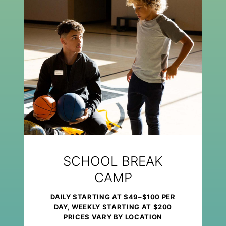
SCHOOL BREAK
CAMP
DAILY STARTING AT $49–$100 PER
DAY, WEEKLY STARTING AT $200
PRICES VARY BY LOCATION