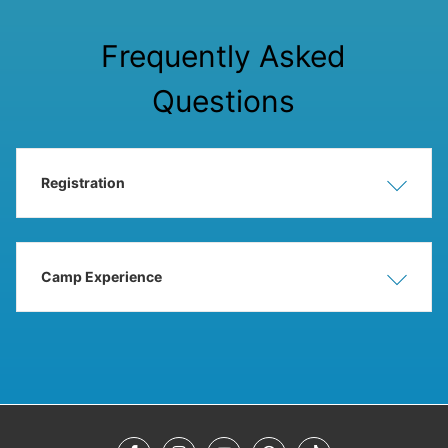
Frequently Asked
Questions
Registration
Show
Hide
Camp Experience
Show
Hide