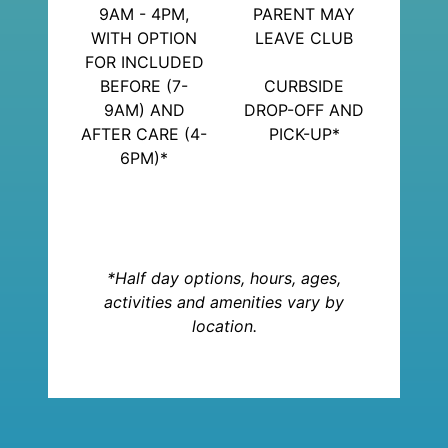
9AM - 4PM,
PARENT MAY
WITH OPTION
LEAVE CLUB
FOR INCLUDED
BEFORE (7-
CURBSIDE
9AM) AND
DROP-OFF AND
AFTER CARE (4-
PICK-UP*
6PM)*
*Half day options, hours, ages,
activities and amenities vary by
location.