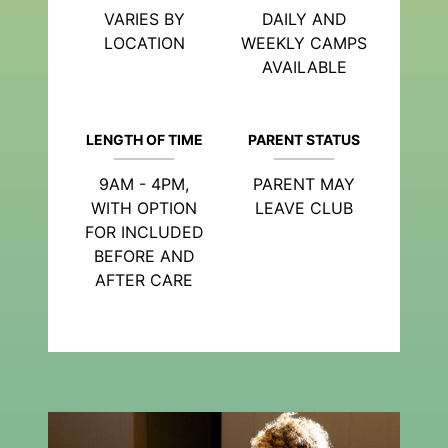
VARIES BY
DAILY AND
LOCATION
WEEKLY CAMPS
AVAILABLE
LENGTH OF TIME
PARENT STATUS
9AM - 4PM,
PARENT MAY
WITH OPTION
LEAVE CLUB
FOR INCLUDED
BEFORE AND
AFTER CARE