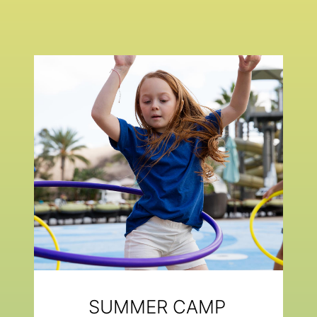
SUMMER CAMP