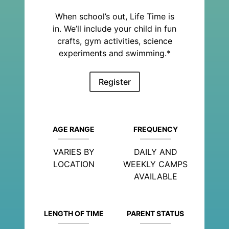
When school’s out, Life Time is
in. We’ll include your child in fun
crafts, gym activities, science
experiments and swimming.*
Register
AGE RANGE
FREQUENCY
VARIES BY
DAILY AND
LOCATION
WEEKLY CAMPS
AVAILABLE
LENGTH OF TIME
PARENT STATUS