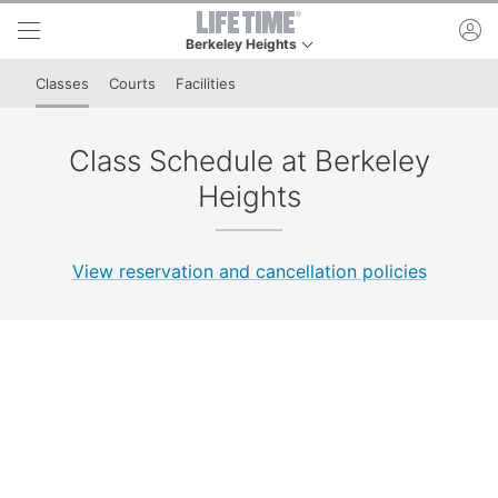
Skip to lower navigation bar
Skip to main content
ac
Berkeley Heights
This is your current location. Use this menu to go
Classes
Courts
Facilities
Class Schedule at Berkeley
Heights
View reservation and cancellation policies