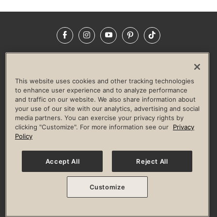
Facebook
Instagram
YouTube
Pinterest
TikTok
NEWSROOM
INVESTORS
HELP & FAQS
CAREERS
ADVERTISE WITH US
CORPORATE WELLNESS
This website uses cookies and other tracking technologies
LIFE TIME CONSTRUCTION
CORPORATE RESPONSIBILITY
to enhance user experience and to analyze performance
and traffic on our website. We also share information about
CULTURE OF INCLUSION
your use of our site with our analytics, advertising and social
media partners. You can exercise your privacy rights by
Privacy Policy
Terms of Use
Digital Membership Terms
clicking "Customize". For more information see our
Privacy
Guest & Club Policies
Accessibility Policy
Race Entrant Policy
Policy
State Specific Privacy Notice for Consumers
Washington State Consumer Health Data Privacy Policy
Your Privacy Choices
Accept All
Reject All
© 2026 Life Time, Inc. All rights reserved.
Customize