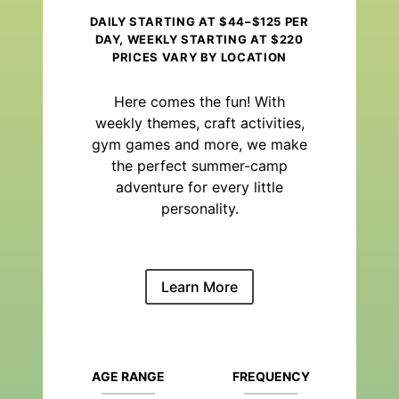
DAILY STARTING AT $44–$125 PER
DAY, WEEKLY STARTING AT $220
PRICES VARY BY LOCATION
Here comes the fun! With
weekly themes, craft activities,
gym games and more, we make
the perfect summer-camp
adventure for every little
personality.
Learn More
AGE RANGE
FREQUENCY