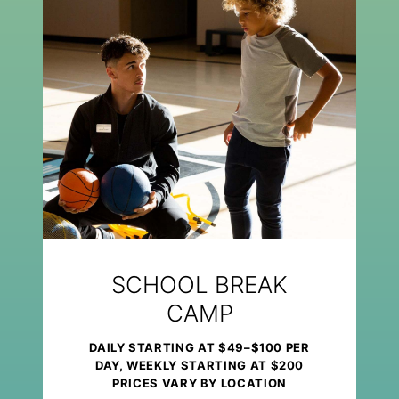
SCHOOL BREAK
CAMP
DAILY STARTING AT $49–$100 PER
DAY, WEEKLY STARTING AT $200
PRICES VARY BY LOCATION