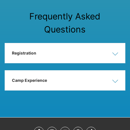
Frequently Asked
Questions
Registration
Show
Hide
Camp Experience
Show
Hide