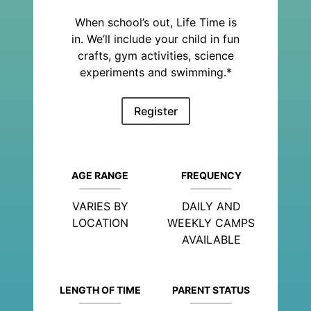
When school’s out, Life Time is
in. We’ll include your child in fun
crafts, gym activities, science
experiments and swimming.*
Register
AGE RANGE
FREQUENCY
VARIES BY
DAILY AND
LOCATION
WEEKLY CAMPS
AVAILABLE
LENGTH OF TIME
PARENT STATUS