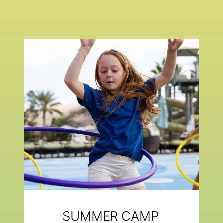
SUMMER CAMP