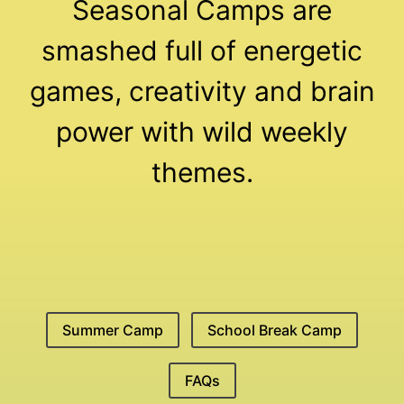
Seasonal Camps are
smashed full of energetic
games, creativity and brain
power with wild weekly
themes.
Summer Camp
School Break Camp
FAQs