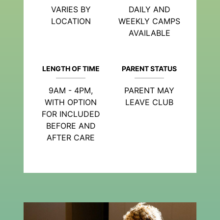
VARIES BY
DAILY AND
LOCATION
WEEKLY CAMPS
AVAILABLE
LENGTH OF TIME
PARENT STATUS
9AM - 4PM,
PARENT MAY
WITH OPTION
LEAVE CLUB
FOR INCLUDED
BEFORE AND
AFTER CARE