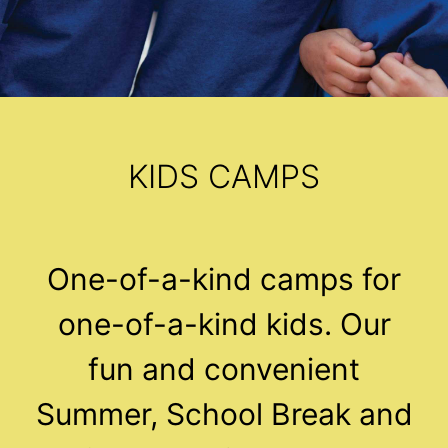
KIDS CAMPS
One-of-a-kind camps for
one-of-a-kind kids. Our
fun and convenient
Summer, School Break and