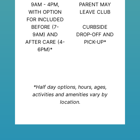
9AM - 4PM,
PARENT MAY
WITH OPTION
LEAVE CLUB
FOR INCLUDED
BEFORE (7-
CURBSIDE
9AM) AND
DROP-OFF AND
AFTER CARE (4-
PICK-UP*
6PM)*
*Half day options, hours, ages,
activities and amenities vary by
location.