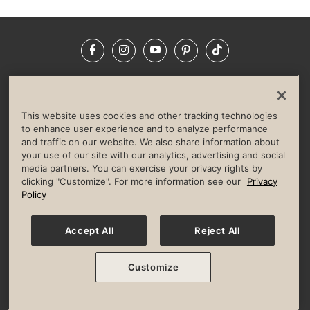
Facebook
Instagram
YouTube
Pinterest
TikTok
NEWSROOM
INVESTORS
HELP & FAQS
CAREERS
ADVERTISE WITH US
CORPORATE WELLNESS
This website uses cookies and other tracking technologies
LIFE TIME CONSTRUCTION
CORPORATE RESPONSIBILITY
to enhance user experience and to analyze performance
and traffic on our website. We also share information about
CULTURE OF INCLUSION
your use of our site with our analytics, advertising and social
media partners. You can exercise your privacy rights by
Privacy Policy
Terms of Use
Digital Membership Terms
clicking "Customize". For more information see our
Privacy
Guest & Club Policies
Accessibility Policy
Race Entrant Policy
Policy
State Specific Privacy Notice for Consumers
Washington State Consumer Health Data Privacy Policy
Your Privacy Choices
Accept All
Reject All
© 2026 Life Time, Inc. All rights reserved.
Customize