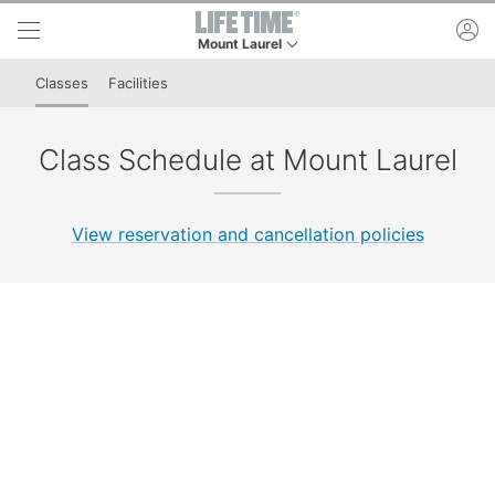
Skip to lower navigation bar
Skip to main content
ac
Mount Laurel
This is your current location. Use this menu to 
Classes
Facilities
Class Schedule at Mount Laurel
View reservation and cancellation policies