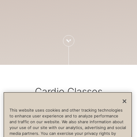
Cardio Classes
This website uses cookies and other tracking technologies
Cardiovascular exercise increases blood
to enhance user experience and to analyze performance
and traffic on our website. We also share information about
flow, strengthens the immune system,
your use of our site with our analytics, advertising and social
builds endurance and supports life
media partners. You can exercise your privacy rights by