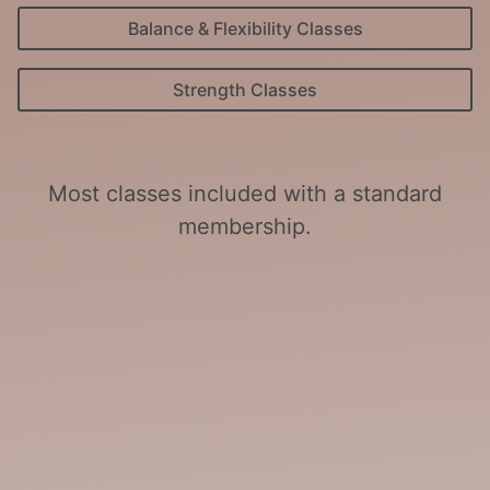
Balance & Flexibility Classes
Strength Classes
Most classes included with a standard
membership.