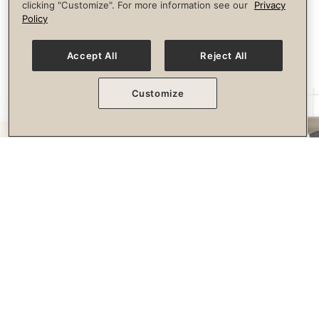
clicking "Customize". For more information see our
Privacy
longevity.
Policy
Accept All
Reject All
Customize