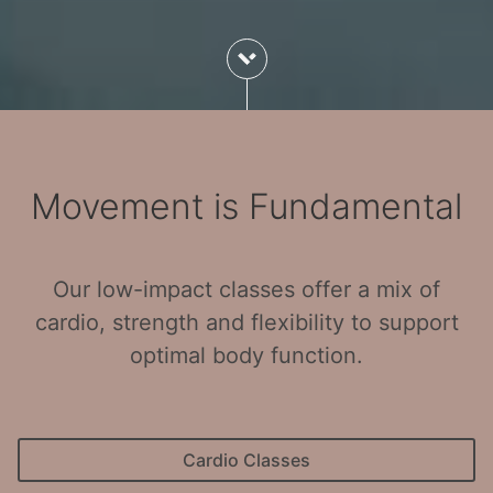
Movement is Fundamental
Our low-impact classes offer a mix of
cardio, strength and flexibility to support
optimal body function.
Cardio Classes