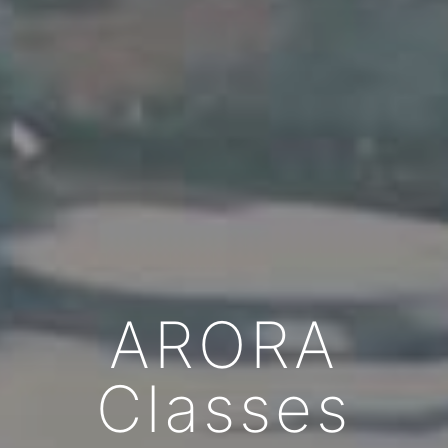
ARORA
Classes