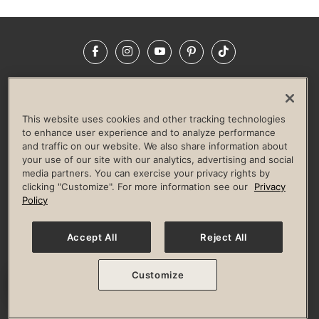
Facebook
Instagram
YouTube
Pinterest
TikTok
NEWSROOM
INVESTORS
HELP & FAQS
CAREERS
ADVERTISE WITH US
CORPORATE WELLNESS
This website uses cookies and other tracking technologies
LIFE TIME CONSTRUCTION
CORPORATE RESPONSIBILITY
to enhance user experience and to analyze performance
and traffic on our website. We also share information about
CULTURE OF INCLUSION
your use of our site with our analytics, advertising and social
media partners. You can exercise your privacy rights by
Privacy Policy
Terms of Use
Digital Membership Terms
clicking "Customize". For more information see our
Privacy
Guest & Club Policies
Accessibility Policy
Race Entrant Policy
Policy
State Specific Privacy Notice for Consumers
Washington State Consumer Health Data Privacy Policy
Your Privacy Choices
Accept All
Reject All
© 2026 Life Time, Inc. All rights reserved.
Customize