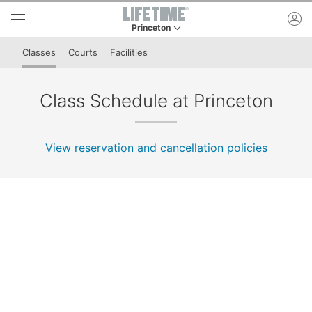
Skip to lower navigation bar
Skip to main content
ac
Princeton
This is your current location. Use this menu to 
Classes
Courts
Facilities
Class Schedule at Princeton
View reservation and cancellation policies