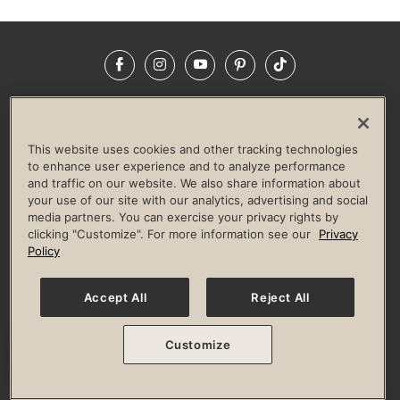
Facebook
Instagram
YouTube
Pinterest
TikTok
NEWSROOM
INVESTORS
HELP & FAQS
CAREERS
ADVERTISE WITH US
CORPORATE WELLNESS
This website uses cookies and other tracking technologies
LIFE TIME CONSTRUCTION
CORPORATE RESPONSIBILITY
to enhance user experience and to analyze performance
and traffic on our website. We also share information about
CULTURE OF INCLUSION
your use of our site with our analytics, advertising and social
media partners. You can exercise your privacy rights by
Privacy Policy
Terms of Use
Digital Membership Terms
clicking "Customize". For more information see our
Privacy
Guest & Club Policies
Accessibility Policy
Race Entrant Policy
Policy
State Specific Privacy Notice for Consumers
Washington State Consumer Health Data Privacy Policy
Your Privacy Choices
Accept All
Reject All
© 2026 Life Time, Inc. All rights reserved.
Customize