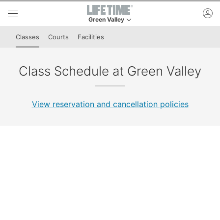
Skip to lower navigation bar
Skip to main content
ac
Green Valley
This is your current location. Use this menu to 
Classes
Courts
Facilities
Class Schedule at Green Valley
View reservation and cancellation policies